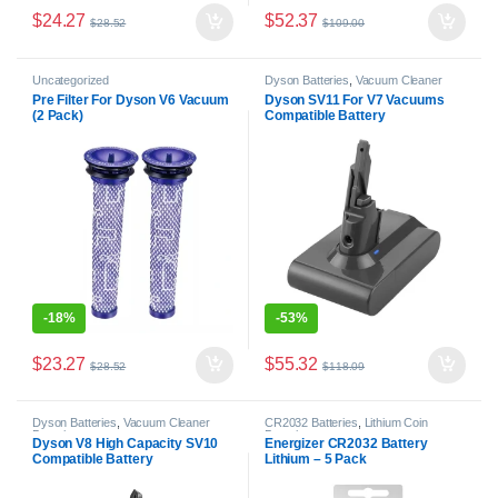
$
24.27
$
52.37
$
28.52
$
109.00
Uncategorized
Dyson Batteries
,
Vacuum Cleaner
Batteries
Pre Filter For Dyson V6 Vacuum
Dyson SV11 For V7 Vacuums
(2 Pack)
Compatible Battery
-
18%
-
53%
$
23.27
$
55.32
$
28.52
$
118.09
Dyson Batteries
,
Vacuum Cleaner
CR2032 Batteries
,
Lithium Coin
Batteries
Batteries
Dyson V8 High Capacity SV10
Energizer CR2032 Battery
Compatible Battery
Lithium – 5 Pack
Replacement