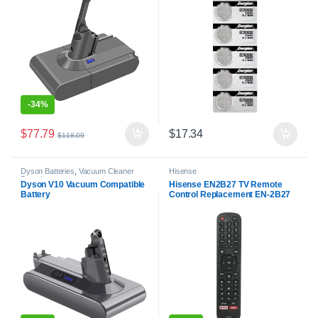
-
34%
$
77.79
$
17.34
$
118.09
Dyson Batteries
,
Vacuum Cleaner
Hisense
Batteries
Dyson V10 Vacuum Compatible
Hisense EN2B27 TV Remote
Battery
Control Replacement EN-2B27
RC3394402/01 3139 238