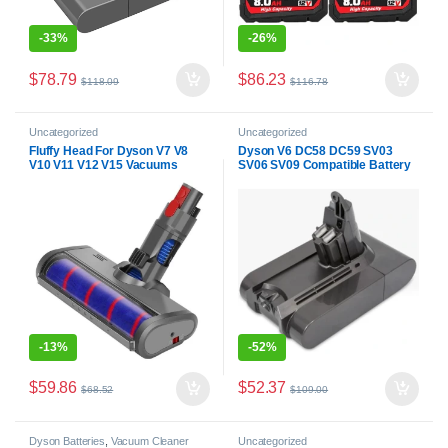
-
33%
-
26%
$
78.79
$
86.23
$
118.09
$
116.78
Uncategorized
Uncategorized
Fluffy Head For Dyson V7 V8
Dyson V6 DC58 DC59 SV03
V10 V11 V12 V15 Vacuums
SV06 SV09 Compatible Battery
-
13%
-
52%
$
59.86
$
52.37
$
68.52
$
109.00
Dyson Batteries
,
Vacuum Cleaner
Uncategorized