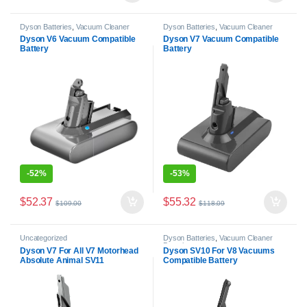
Dyson Batteries
,
Vacuum Cleaner
Dyson Batteries
,
Vacuum Cleaner
Batteries
Batteries
Dyson V6 Vacuum Compatible
Dyson V7 Vacuum Compatible
Battery
Battery
-
52%
-
53%
$
52.37
$
55.32
$
109.00
$
118.09
Uncategorized
Dyson Batteries
,
Vacuum Cleaner
Batteries
Dyson V7 For All V7 Motorhead
Dyson SV10 For V8 Vacuums
Absolute Animal SV11
Compatible Battery
Compatible Battery