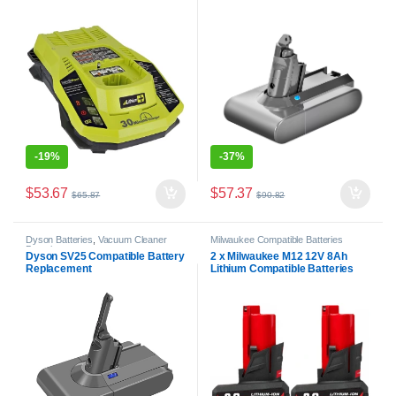
-
19%
-
37%
$
53.67
$
57.37
$
65.87
$
90.82
Dyson Batteries
,
Vacuum Cleaner
Milwaukee Compatible Batteries
Batteries
Dyson SV25 Compatible Battery
2 x Milwaukee M12 12V 8Ah
Replacement
Lithium Compatible Batteries