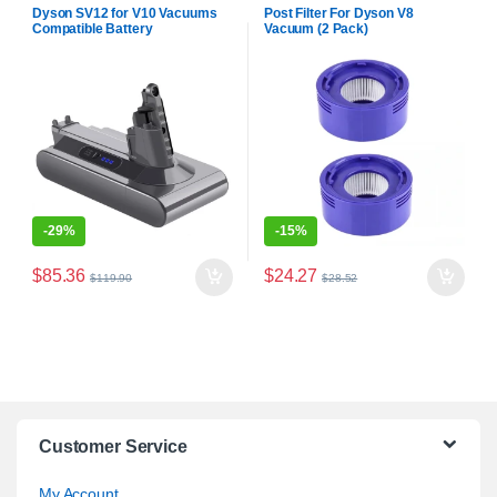
Batteries
Dyson SV12 for V10 Vacuums
Post Filter For Dyson V8
Compatible Battery
Vacuum (2 Pack)
-
29%
-
15%
$
85.36
$
24.27
$
119.90
$
28.52
Customer Service
My Account