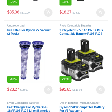
-
29%
-
36%
$
85.36
$
18.27
$
119.90
$
28.52
Uncategorized
Ryobi Compatible Batteries
Pre Filter For Dyson V7 Vacuum
2 x Ryobi 18V 5.0Ah ONE+ Plus
(2 Pack)
Compatible Battery P108 P104
BPL-1815
-
18%
-
36%
$
23.27
$
95.65
$
28.52
$
149.90
Ryobi Compatible Batteries
Dyson Batteries
,
Vacuum Cleaner
Batteries
Fast Charger For Ryobi One+
Dyson SV03 Compatible Battery
18V P108 P104 Li-ion Batteries
For V6 Vacuums