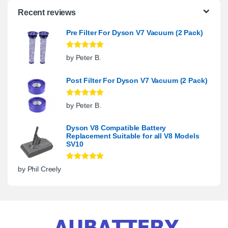
Recent reviews
Pre Filter For Dyson V7 Vacuum (2 Pack)
Rated
5
out
by Peter B.
of 5
Post Filter For Dyson V7 Vacuum (2 Pack)
Rated
5
out
by Peter B.
of 5
Dyson V8 Compatible Battery
Replacement Suitable for all V8 Models
SV10
Rated
5
out
by Phil Creely
of 5