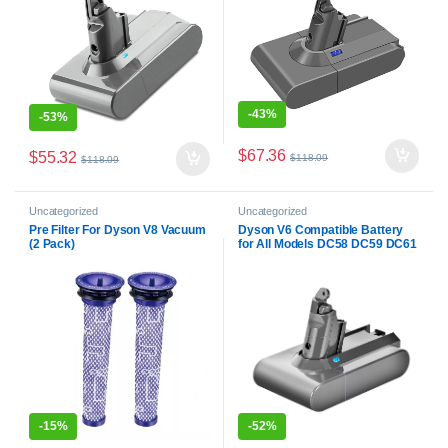
-
43%
-
53%
$
67.36
$
55.32
$
118.09
$
118.09
Uncategorized
Uncategorized
Pre Filter For Dyson V8 Vacuum
Dyson V6 Compatible Battery
(2 Pack)
for All Models DC58 DC59 DC61
DC62 DC72 DC74 SV03 SV04
SV05 SV06 SV07 SV09
-
15%
-
52%