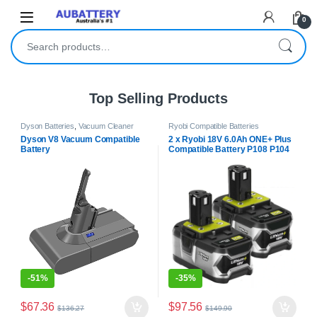
Skip to navigation
Skip to content
0
Search for:
Top Selling Products
Dyson Batteries
,
Vacuum Cleaner
Ryobi Compatible Batteries
Batteries
Dyson V8 Vacuum Compatible
2 x Ryobi 18V 6.0Ah ONE+ Plus
Battery
Compatible Battery P108 P104
BPL-1815
-
51%
-
35%
$
67.36
$
97.56
$
136.27
$
149.90