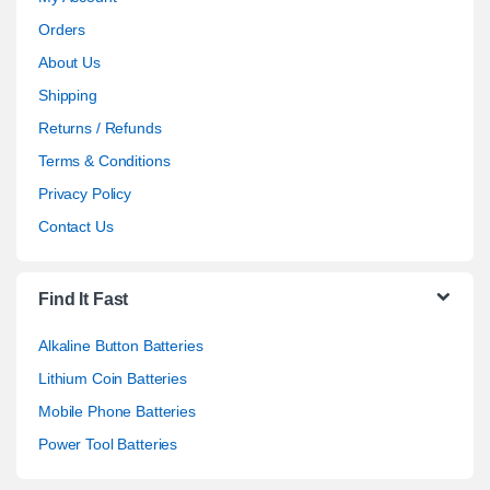
Orders
About Us
Shipping
Returns / Refunds
Terms & Conditions
Privacy Policy
Contact Us
Find It Fast
Alkaline Button Batteries
Lithium Coin Batteries
Mobile Phone Batteries
Power Tool Batteries