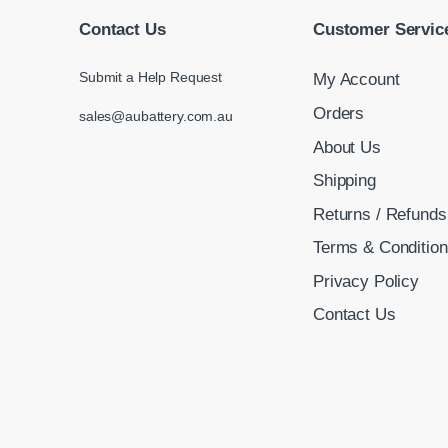
Contact Us
Customer Servic
Submit a Help Request
My Account
Orders
sales@aubattery.com.au
About Us
Shipping
Returns / Refunds
Terms & Conditio
Privacy Policy
Contact Us