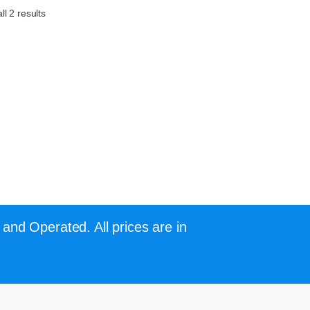
l 2 results
and Operated. All prices are in