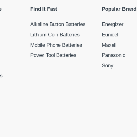
e
Find It Fast
Popular Brand
Alkaline Button Batteries
Energizer
Lithium Coin Batteries
Eunicell
Mobile Phone Batteries
Maxell
Power Tool Batteries
Panasonic
Sony
ns