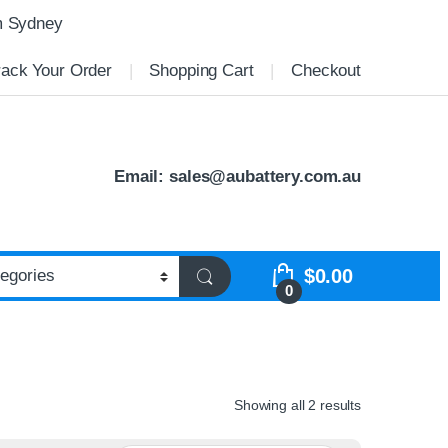
m Sydney
rack Your Order
Shopping Cart
Checkout
Email:
sales@aubattery.com.au
$
0.00
0
Showing all 2 results