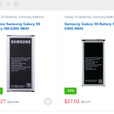
 S5 Batteries
,
Samsung Batteries
Galaxy S5 Batteries
,
Samsung Batter
ine Samsung Galaxy S5
Samsung Galaxy S5 Battery 
ry SM-G900 i9600
G900 i9600
%
-
53%
.27
$
27.01
$
121.48
$
57.77