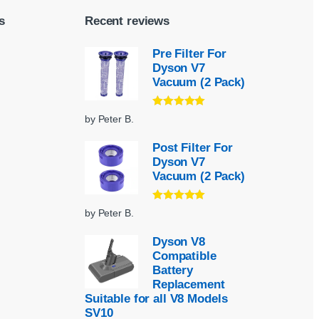
s
Recent reviews
Pre Filter For
Dyson V7
Vacuum (2 Pack)
Rated
5
out
by Peter B.
of 5
Post Filter For
Dyson V7
Vacuum (2 Pack)
Rated
5
out
by Peter B.
of 5
Dyson V8
Compatible
Battery
Replacement
Suitable for all V8 Models
SV10