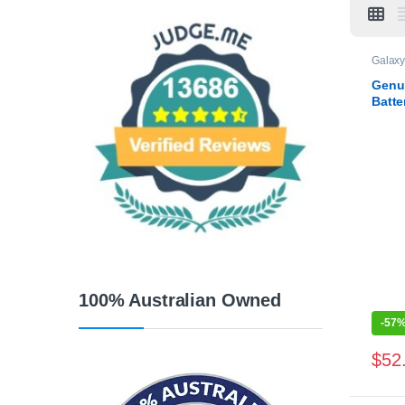
Galaxy
Genu
Batte
100% Australian Owned
-
57
$
52