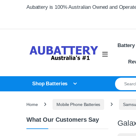
Skip to navigation
Skip to content
Aubattery is 100% Australian Owned and Operat
Battery
Re
Search for
Shop Batteries
Home
Mobile Phone Batteries
Samsun
What Our Customers Say
Galax