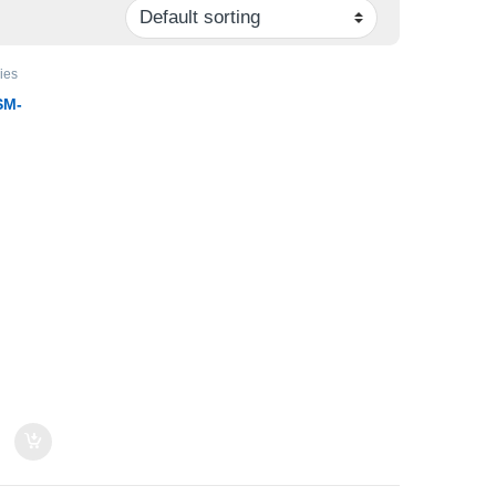
ies
SM-