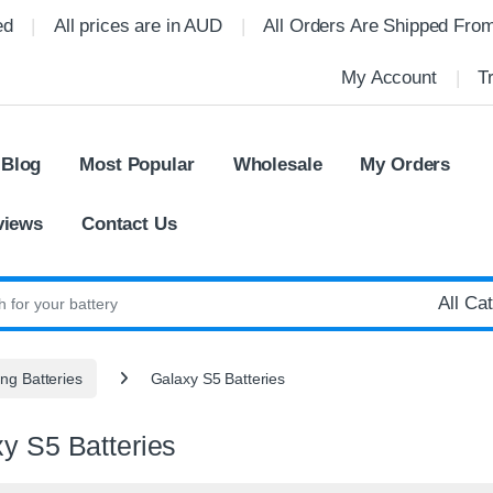
ed
All prices are in AUD
All Orders Are Shipped Fro
My Account
T
 Blog
Most Popular
Wholesale
My Orders
views
Contact Us
:
g Batteries
Galaxy S5 Batteries
y S5 Batteries