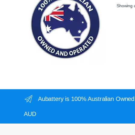
Showing al
Aubattery is 100% Australian Owned 
AUD