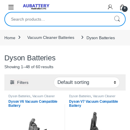
Skip to navigation
Skip to content
0
Search for:
Home
Vacuum Cleaner Batteries
Dyson Batteries
Dyson Batteries
Showing 1–48 of 60 results
Filters
Dyson Batteries
,
Vacuum Cleaner
Dyson Batteries
,
Vacuum Cleaner
Batteries
Batteries
Dyson V6 Vacuum Compatible
Dyson V7 Vacuum Compatible
Battery
Battery