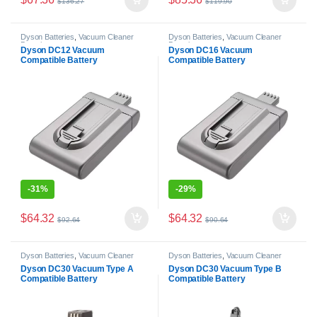
$
136.27
$
119.90
Dyson Batteries
,
Vacuum Cleaner
Dyson Batteries
,
Vacuum Cleaner
Batteries
Batteries
Dyson DC12 Vacuum
Dyson DC16 Vacuum
Compatible Battery
Compatible Battery
-
31%
-
29%
$
64.32
$
64.32
$
92.64
$
90.64
Dyson Batteries
,
Vacuum Cleaner
Dyson Batteries
,
Vacuum Cleaner
Batteries
Batteries
Dyson DC30 Vacuum Type A
Dyson DC30 Vacuum Type B
Compatible Battery
Compatible Battery