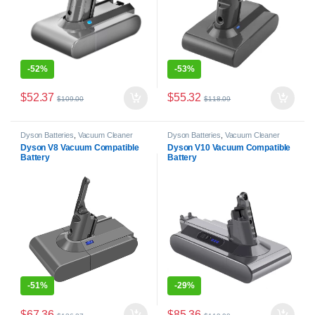
-
52%
-
53%
$
52.37
$
55.32
$
109.00
$
118.09
Dyson Batteries
,
Vacuum Cleaner
Dyson Batteries
,
Vacuum Cleaner
Batteries
Batteries
Dyson V8 Vacuum Compatible
Dyson V10 Vacuum Compatible
Battery
Battery
-
51%
-
29%
$
67.36
$
85.36