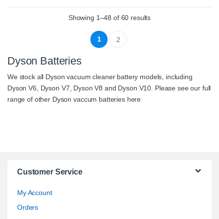
Showing 1–48 of 60 results
1
2
Dyson Batteries
We stock all
Dyson vacuum cleaner battery
models, including
Dyson V6
,
Dyson V7
,
Dyson V8
and
Dyson V10
. Please see our full
range of other Dyson vaccum batteries
here
Customer Service
My Account
Orders