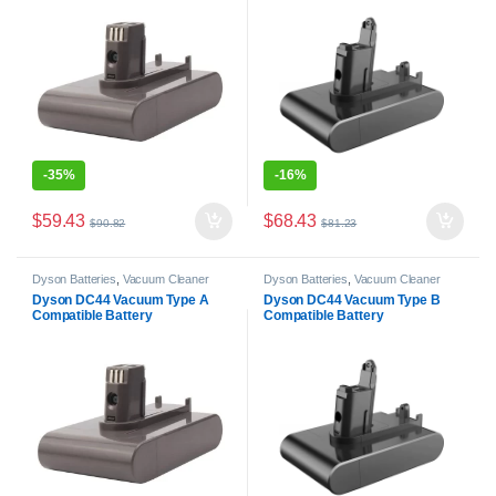
-
35%
-
16%
$
59.43
$
68.43
$
90.82
$
81.23
Dyson Batteries
,
Vacuum Cleaner
Dyson Batteries
,
Vacuum Cleaner
Batteries
Batteries
Dyson DC44 Vacuum Type A
Dyson DC44 Vacuum Type B
Compatible Battery
Compatible Battery