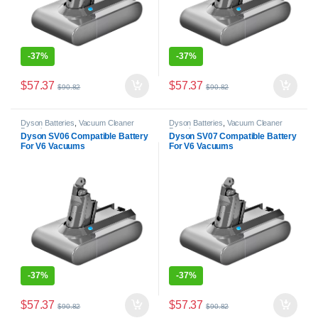
-
37%
-
37%
$
57.37
$
57.37
$
90.82
$
90.82
Dyson Batteries
,
Vacuum Cleaner
Dyson Batteries
,
Vacuum Cleaner
Batteries
Batteries
Dyson SV06 Compatible Battery
Dyson SV07 Compatible Battery
For V6 Vacuums
For V6 Vacuums
-
37%
-
37%
$
57.37
$
57.37
$
90.82
$
90.82