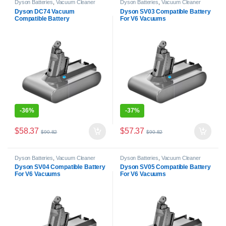
Dyson Batteries
,
Vacuum Cleaner
Dyson Batteries
,
Vacuum Cleaner
Batteries
Batteries
Dyson DC74 Vacuum
Dyson SV03 Compatible Battery
Compatible Battery
For V6 Vacuums
-
36%
-
37%
$
58.37
$
57.37
$
90.82
$
90.82
Dyson Batteries
,
Vacuum Cleaner
Dyson Batteries
,
Vacuum Cleaner
Batteries
Batteries
Dyson SV04 Compatible Battery
Dyson SV05 Compatible Battery
For V6 Vacuums
For V6 Vacuums