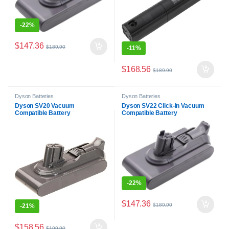
-
22%
$
147.36
$
189.90
-
11%
$
168.56
$
189.90
Dyson Batteries
Dyson Batteries
Dyson SV20 Vacuum
Dyson SV22 Click-In Vacuum
Compatible Battery
Compatible Battery
-
22%
$
147.36
$
189.90
-
21%
$
158.56
$
199.90