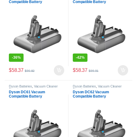
Compatible Battery
Compatible Battery
-
36%
-
42%
$
58.37
$
58.37
$
90.82
$
99.91
Dyson Batteries
,
Vacuum Cleaner
Dyson Batteries
,
Vacuum Cleaner
Batteries
Batteries
Dyson DC61 Vacuum
Dyson DC62 Vacuum
Compatible Battery
Compatible Battery