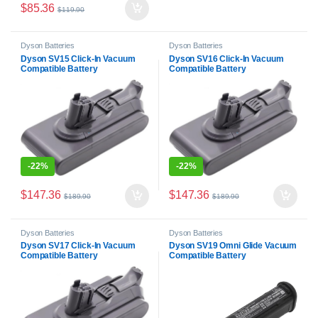
$
85.36
$
119.90
Dyson Batteries
Dyson Batteries
Dyson SV15 Click-In Vacuum
Dyson SV16 Click-In Vacuum
Compatible Battery
Compatible Battery
-
22%
-
22%
$
147.36
$
147.36
$
189.90
$
189.90
Dyson Batteries
Dyson Batteries
Dyson SV17 Click-In Vacuum
Dyson SV19 Omni Glide Vacuum
Compatible Battery
Compatible Battery