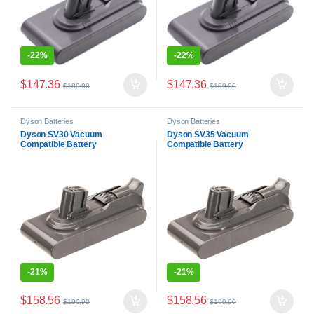
-
22%
-
22%
$
147.36
$
147.36
$
189.90
$
189.90
Dyson Batteries
Dyson Batteries
Dyson SV30 Vacuum
Dyson SV35 Vacuum
Compatible Battery
Compatible Battery
-
21%
-
21%
$
158.56
$
158.56
$
199.90
$
199.90