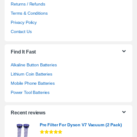
Returns / Refunds
Terms & Conditions
Privacy Policy
Contact Us
Find It Fast
Alkaline Button Batteries
Lithium Coin Batteries
Mobile Phone Batteries
Power Tool Batteries
Recent reviews
Pre Filter For Dyson V7 Vacuum (2 Pack)