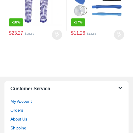
-
18%
-
17%
$
23.27
$
11.26
$
28.52
$
13.56
Customer Service
My Account
Orders
About Us
Shipping