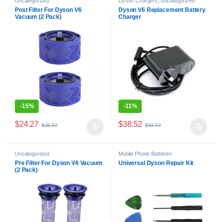
Uncategorized
Dyson Chargers
,
Uncategorized
Post Filter For Dyson V6
Dyson V6 Replacement Battery
Vacuum (2 Pack)
Charger
-
15%
-
11%
$
24.27
$
38.52
$
28.52
$
43.52
Uncategorized
Mobile Phone Batteries
Pre Filter For Dyson V6 Vacuum
Universal Dyson Repair Kit
(2 Pack)