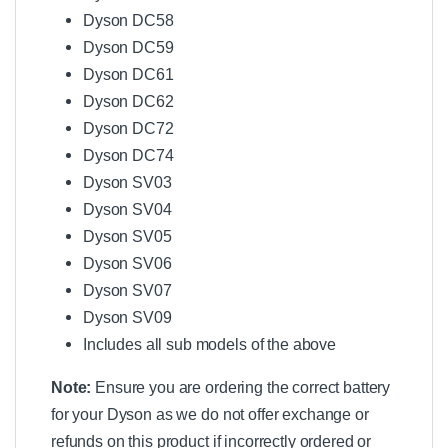
Dyson DC58
Dyson DC59
Dyson DC61
Dyson DC62
Dyson DC72
Dyson DC74
Dyson SV03
Dyson SV04
Dyson SV05
Dyson SV06
Dyson SV07
Dyson SV09
Includes all sub models of the above
Note:
Ensure you are ordering the correct battery
for your Dyson as we do not offer exchange or
refunds on this product if incorrectly ordered or