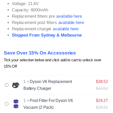
Voltage: 21.6V
Capacity: 6000mAh
Replacement filters pre
available here
Replacement post filters
available here
Replacement charger
available here
Shipped From Sydney & Melbourne
Save Over 15% On Accessories
Tick your selection below and click add to cart to unlock over
15% Off
1
×
Dyson V6 Replacement
$
38.52
D
Battery Charger
$
43.52
y
s
o
1
×
Post Filter For Dyson V6
$
24.27
P
n
Vacuum (2 Pack)
$
28.52
o
V