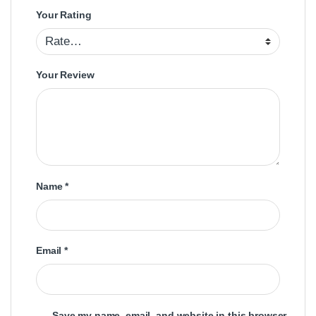
Your Rating
Your Review
Name
*
Email
*
Save my name, email, and website in this browser