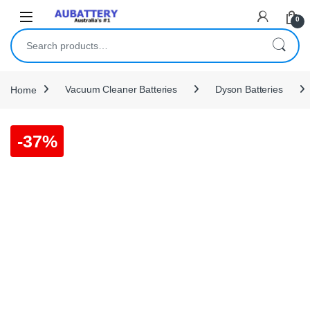
Skip to navigation
Skip to content
0
Search for:
Home
Vacuum Cleaner Batteries
Dyson Batteries
-
37%