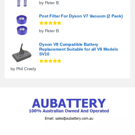
Rated
5
out
by Peter B.
of 5
Post Filter For Dyson V7 Vacuum (2 Pack)
Rated
5
out
by Peter B.
of 5
Dyson V8 Compatible Battery
Replacement Suitable for all V8 Models
SV10
Rated
5
out
by Phil Creely
of 5