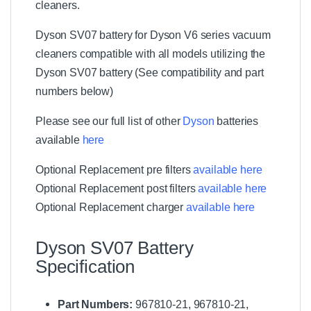
a
cleaners.
c
m
g
i
u
(
e
r
u
Dyson SV07 battery for Dyson V6 series vacuum
2
r
K
m
P
cleaners compatible with all models utilizing the
i
(
a
t
Dyson SV07 battery (See compatibility and part
2
c
P
numbers below)
k
a
)
c
Please see our full list of other
Dyson
batteries
k
available
here
)
Optional Replacement pre filters
available here
Optional Replacement post filters
available here
Optional Replacement charger
available here
Dyson SV07 Battery
Specification
Part Numbers:
967810-21, 967810-21,