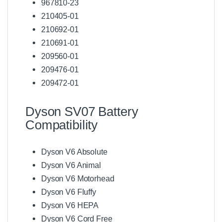
967810-23
210405-01
210692-01
210691-01
209560-01
209476-01
209472-01
Dyson SV07 Battery
Compatibility
Dyson V6 Absolute
Dyson V6 Animal
Dyson V6 Motorhead
Dyson V6 Fluffy
Dyson V6 HEPA
Dyson V6 Cord Free