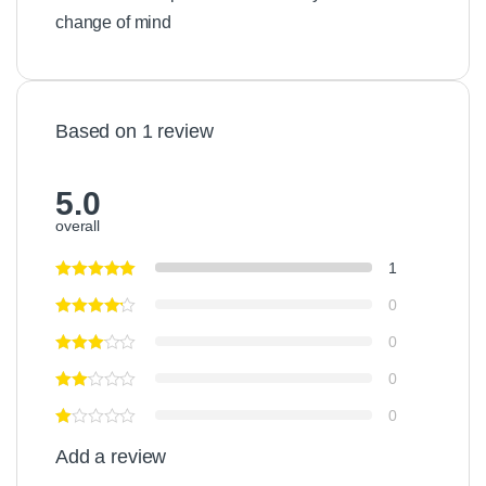
change of mind
Based on 1 review
5.0
overall
1
0
0
0
0
Add a review