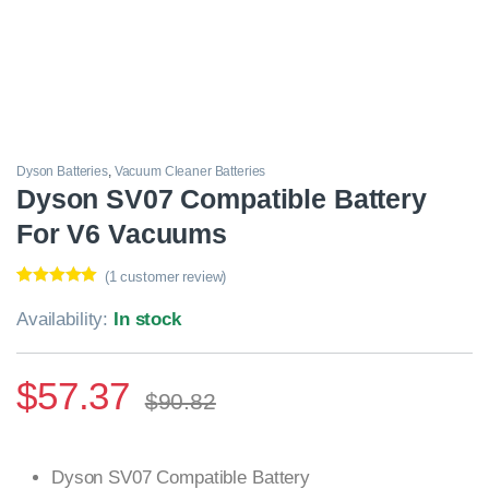
Dyson Batteries
,
Vacuum Cleaner Batteries
Dyson SV07 Compatible Battery
For V6 Vacuums
(
1
customer review)
Rated
1
5.00
out of 5
Availability:
In stock
based on
customer
rating
$
57.37
$
90.82
Dyson SV07 Compatible Battery