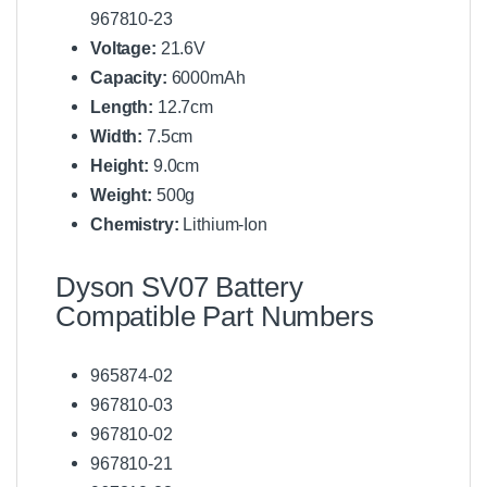
967810-23
Voltage:
21.6V
Capacity:
6000mAh
Length:
12.7cm
Width:
7.5cm
Height:
9.0cm
Weight:
500g
Chemistry:
Lithium-Ion
Dyson SV07 Battery
Compatible Part Numbers
965874-02
967810-03
967810-02
967810-21