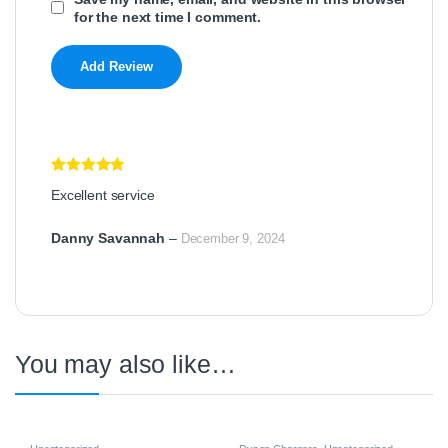
for the next time I comment.
Rated
5
out
Excellent service
of 5
Danny Savannah
–
December 9, 2024
You may also like…