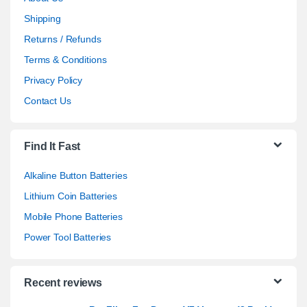
Shipping
Returns / Refunds
Terms & Conditions
Privacy Policy
Contact Us
Find It Fast
Alkaline Button Batteries
Lithium Coin Batteries
Mobile Phone Batteries
Power Tool Batteries
Recent reviews