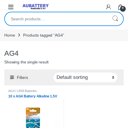
Skip to navigation
Skip to content
0
Search for:
Home
Products tagged “AG4”
AG4
Showing the single result
Filters
AG4 / LR66 Batteries
10 x AG4 Battery Alkaline 1.5V