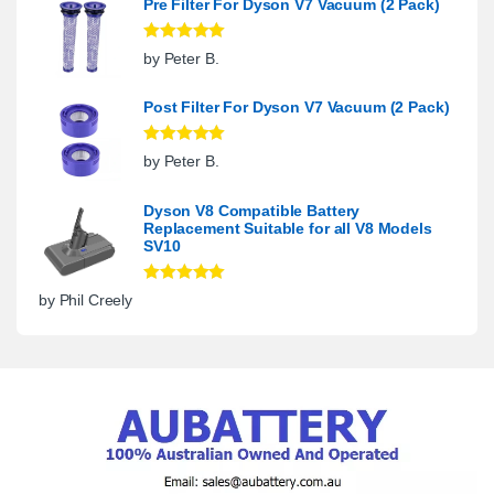
Pre Filter For Dyson V7 Vacuum (2 Pack)
Rated
5
out
by Peter B.
of 5
Post Filter For Dyson V7 Vacuum (2 Pack)
Rated
5
out
by Peter B.
of 5
Dyson V8 Compatible Battery
Replacement Suitable for all V8 Models
SV10
Rated
5
out
by Phil Creely
of 5