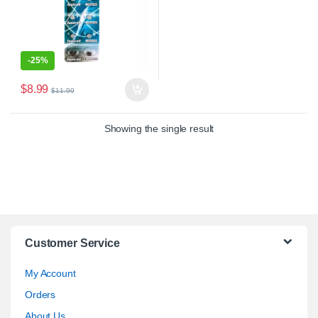
-
25%
$
8.99
$
11.99
Showing the single result
Customer Service
My Account
Orders
About Us