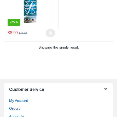
-
25%
$
8.99
$
11.99
Showing the single result
Customer Service
My Account
Orders
About Us