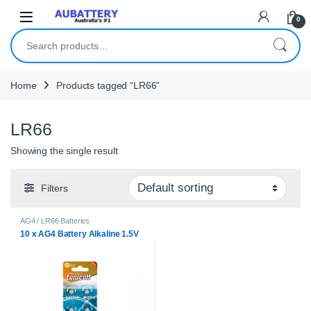
Skip to navigation
Skip to content
0
Search for:
Home
Products tagged “LR66”
LR66
Showing the single result
Filters
AG4 / LR66 Batteries
10 x AG4 Battery Alkaline 1.5V