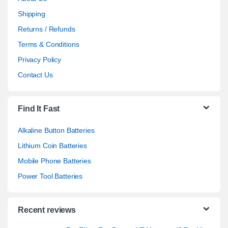
Shipping
Returns / Refunds
Terms & Conditions
Privacy Policy
Contact Us
Find It Fast
Alkaline Button Batteries
Lithium Coin Batteries
Mobile Phone Batteries
Power Tool Batteries
Recent reviews