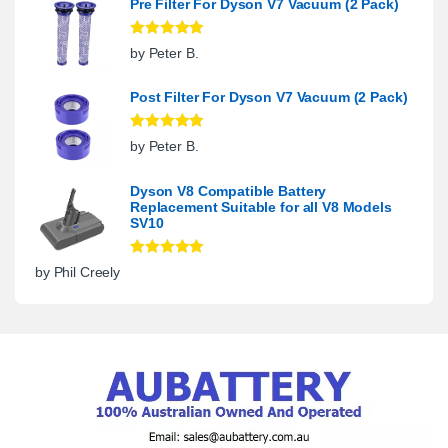
Pre Filter For Dyson V7 Vacuum (2 Pack)
Rated
5
out
by Peter B.
of 5
Post Filter For Dyson V7 Vacuum (2 Pack)
Rated
5
out
by Peter B.
of 5
Dyson V8 Compatible Battery
Replacement Suitable for all V8 Models
SV10
Rated
5
out
by Phil Creely
of 5