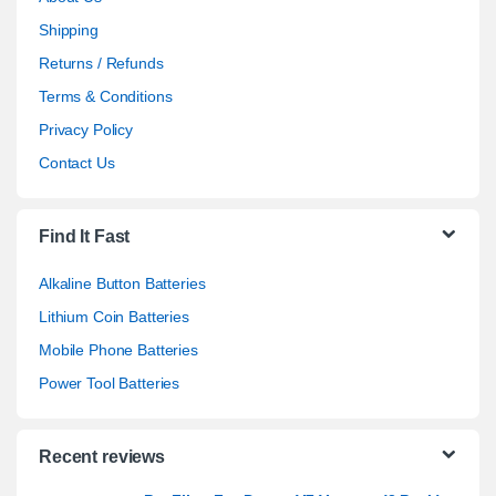
Shipping
Returns / Refunds
Terms & Conditions
Privacy Policy
Contact Us
Find It Fast
Alkaline Button Batteries
Lithium Coin Batteries
Mobile Phone Batteries
Power Tool Batteries
Recent reviews