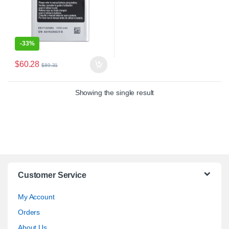
-
33%
$
60.28
$
89.31
Showing the single result
Customer Service
My Account
Orders
About Us