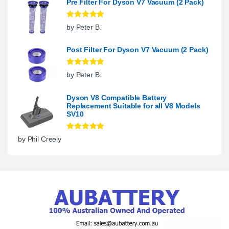
Pre Filter For Dyson V7 Vacuum (2 Pack)
Rated
5
out
by Peter B.
of 5
Post Filter For Dyson V7 Vacuum (2 Pack)
Rated
5
out
by Peter B.
of 5
Dyson V8 Compatible Battery
Replacement Suitable for all V8 Models
SV10
Rated
5
out
by Phil Creely
of 5