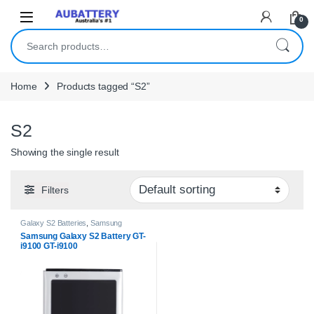
Skip to navigation
Skip to content
0
Search for:
Home
Products tagged “S2”
S2
Showing the single result
Filters
Galaxy S2 Batteries
,
Samsung
Batteries
Samsung Galaxy S2 Battery GT-
i9100 GT-i9100