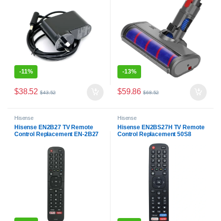
-
11%
-
13%
$
38.52
$
59.86
$
43.52
$
68.52
Hisense
Hisense
Hisense EN2B27 TV Remote
Hisense EN2BS27H TV Remote
Control Replacement EN-2B27
Control Replacement 50S8
RC3394402/01 3139 238
55R5 58R5 65R5 65Q8