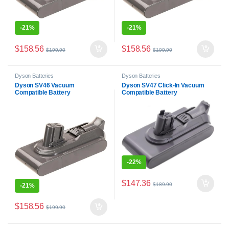
-
21%
-
21%
$
158.56
$
158.56
$
199.90
$
199.90
Dyson Batteries
Dyson Batteries
Dyson SV46 Vacuum
Dyson SV47 Click-In Vacuum
Compatible Battery
Compatible Battery
-
22%
$
147.36
$
189.90
-
21%
$
158.56
$
199.90