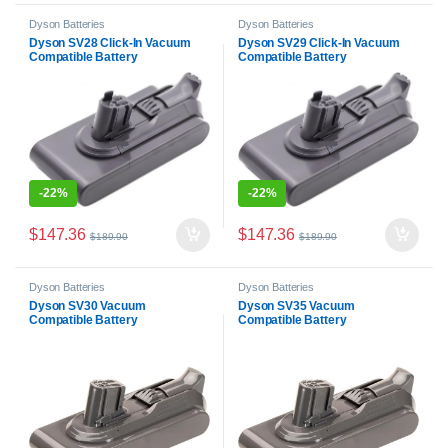
Dyson Batteries
Dyson Batteries
Dyson SV28 Click-In Vacuum
Dyson SV29 Click-In Vacuum
Compatible Battery
Compatible Battery
-
22%
-
22%
$
147.36
$
147.36
$
189.90
$
189.90
Dyson Batteries
Dyson Batteries
Dyson SV30 Vacuum
Dyson SV35 Vacuum
Compatible Battery
Compatible Battery