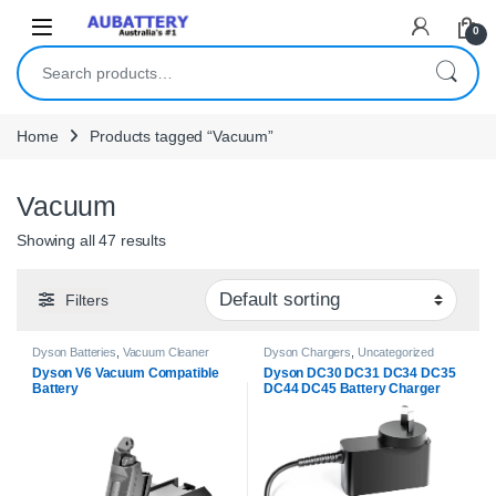
Skip to navigation
Skip to content
0
Search for:
Home
Products tagged “Vacuum”
Vacuum
Showing all 47 results
Filters
Dyson Batteries
,
Vacuum Cleaner
Dyson Chargers
,
Uncategorized
Batteries
Dyson V6 Vacuum Compatible
Dyson DC30 DC31 DC34 DC35
Battery
DC44 DC45 Battery Charger