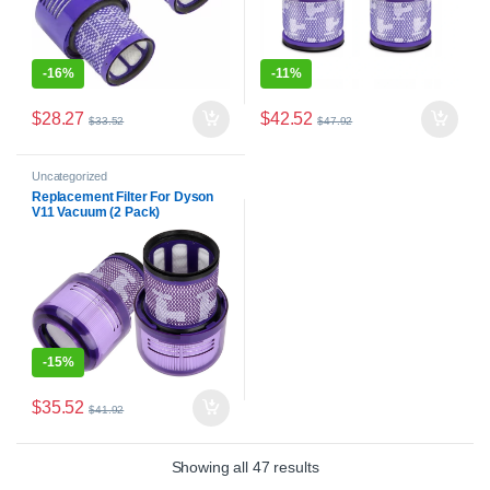
-
16%
-
11%
$
28.27
$
42.52
$
33.52
$
47.92
Uncategorized
Replacement Filter For Dyson
V11 Vacuum (2 Pack)
-
15%
$
35.52
$
41.92
Showing all 47 results