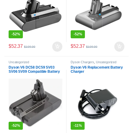
-
52%
-
52%
$
52.37
$
52.37
$
109.00
$
109.00
Uncategorized
Dyson Chargers
,
Uncategorized
Dyson V6 DC58 DC59 SV03
Dyson V6 Replacement Battery
SV06 SV09 Compatible Battery
Charger
-
52%
-
11%