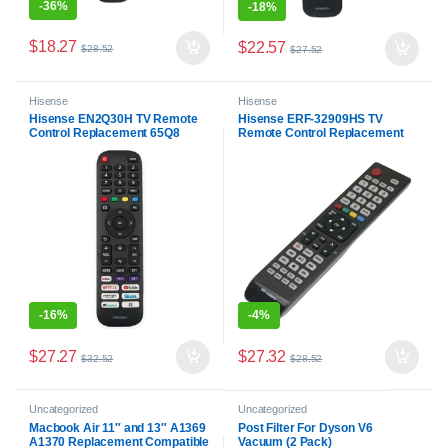
-
36%
-
18%
$
18.27
$
22.57
$
28.52
$
27.52
Hisense
Hisense
Hisense EN2Q30H TV Remote
Hisense ERF-32909HS TV
Control Replacement 65Q8
Remote Control Replacement
40A4G 65SX
HI55XT770P
HL65XT780PZLN3D
-
16%
-
4%
$
27.27
$
27.32
$
32.52
$
28.52
Uncategorized
Uncategorized
Macbook Air 11″ and 13″ A1369
Post Filter For Dyson V6
A1370 Replacement Compatible
Vacuum (2 Pack)