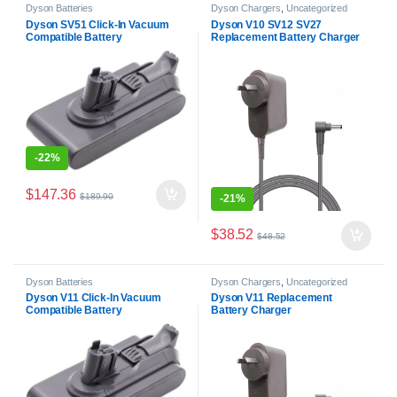
Dyson Batteries
Dyson Chargers
,
Uncategorized
Dyson SV51 Click-In Vacuum
Dyson V10 SV12 SV27
Compatible Battery
Replacement Battery Charger
-
22%
$
147.36
$
189.90
-
21%
$
38.52
$
48.52
Dyson Batteries
Dyson Chargers
,
Uncategorized
Dyson V11 Click-In Vacuum
Dyson V11 Replacement
Compatible Battery
Battery Charger