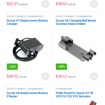
$
52.37
$
38.52
$
109.00
$
43.52
Dyson Chargers
,
Uncategorized
Dyson Chargers
,
Uncategorized
Dyson V7 Replacement Battery
Dyson V8 Charging Wall Mount
Charger
Docking Station Holder
-
11%
-
40%
$
38.52
$
26.12
$
43.52
$
43.52
Dyson Chargers
,
Uncategorized
Uncategorized
Dyson V8 Replacement Battery
Fluffy Head For Dyson V7 V8
Charger
V10 V11 V12 V15 Vacuums