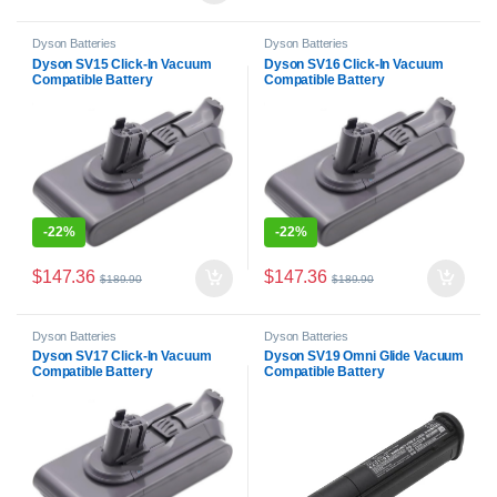
Dyson Batteries
Dyson Batteries
Dyson SV15 Click-In Vacuum
Dyson SV16 Click-In Vacuum
Compatible Battery
Compatible Battery
-
22%
-
22%
$
147.36
$
147.36
$
189.90
$
189.90
Dyson Batteries
Dyson Batteries
Dyson SV17 Click-In Vacuum
Dyson SV19 Omni Glide Vacuum
Compatible Battery
Compatible Battery