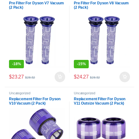
Pre Filter For Dyson V7 Vacuum
Pre Filter For Dyson V8 Vacuum
(2 Pack)
(2 Pack)
-
18%
-
15%
$
23.27
$
24.27
$
28.52
$
28.52
Uncategorized
Uncategorized
Replacement Filter For Dyson
Replacement Filter For Dyson
V10 Vacuum (2 Pack)
V11 Outsize Vacuum (2 Pack)