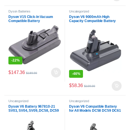
Dyson Batteries
Uncategorized
Dyson V15 Click-In Vacuum
Dyson V6 9000mAh High
Compatible Battery
Capacity Compatible Battery
For All Dyson V6
-
22%
$
147.36
$
189.90
-
46%
$
58.36
$
109.00
Uncategorized
Uncategorized
Dyson V6 Battery 967810-21
Dyson V6 Compatible Battery
SV03, SV04, SV09, DC58, DC59
for All Models DC58 DC59 DC61
Compatible Battery
DC62 DC72 DC74 SV03 SV04
SV05 SV06 SV07 SV09