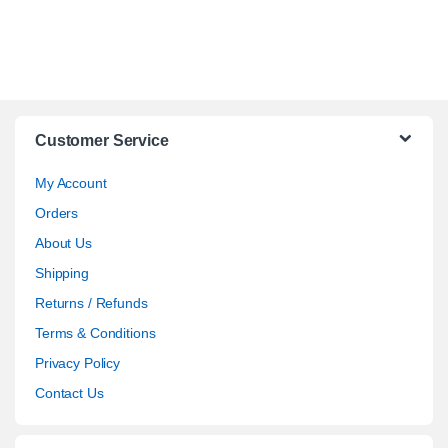
Customer Service
My Account
Orders
About Us
Shipping
Returns / Refunds
Terms & Conditions
Privacy Policy
Contact Us