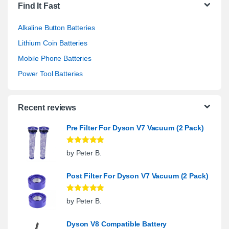
Find It Fast
Alkaline Button Batteries
Lithium Coin Batteries
Mobile Phone Batteries
Power Tool Batteries
Recent reviews
Pre Filter For Dyson V7 Vacuum (2 Pack)
Rated
5
out
by Peter B.
of 5
Post Filter For Dyson V7 Vacuum (2 Pack)
Rated
5
out
by Peter B.
of 5
Dyson V8 Compatible Battery