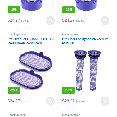
-
15%
-
15%
$
24.27
$
24.27
$
28.52
$
28.52
Uncategorized
Uncategorized
Pre Filter For Dyson DC30 DC31
Pre Filter For Dyson V6 Vacuum
DC34 DC35 DC44 DC45
(2 Pack)
Vacuum (2 Pack)
-
15%
-
18%
$
24.27
$
23.27
$
28.52
$
28.52
Uncategorized
Uncategorized