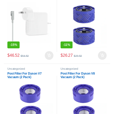
Battery Charger Power Supply
-
15%
-
11%
$
46.52
$
26.27
$
54.52
$
29.52
Uncategorized
Uncategorized
Post Filter For Dyson V7
Post Filter For Dyson V8
Vacuum (2 Pack)
Vacuum (2 Pack)