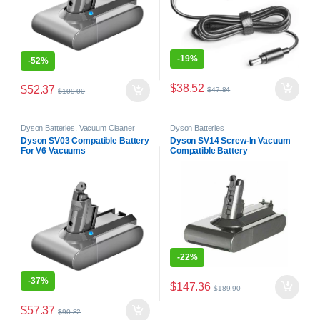
-
19%
-
52%
$
38.52
$
52.37
$
47.84
$
109.00
Dyson Batteries
,
Vacuum Cleaner
Dyson Batteries
Batteries
Dyson SV03 Compatible Battery
Dyson SV14 Screw-In Vacuum
For V6 Vacuums
Compatible Battery
-
22%
-
37%
$
147.36
$
189.90
$
57.37
$
90.82