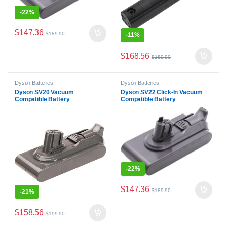
-
22%
$
147.36
$
189.90
-
11%
$
168.56
$
189.90
Dyson Batteries
Dyson Batteries
Dyson SV20 Vacuum
Dyson SV22 Click-In Vacuum
Compatible Battery
Compatible Battery
-
22%
$
147.36
$
189.90
-
21%
$
158.56
$
199.90