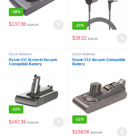
-
28%
$
137.36
$
189.90
-
21%
$
38.52
$
48.52
Dyson Batteries
Dyson Batteries
Dyson V11 Screw-In Vacuum
Dyson V12 Vacuum Compatible
Compatible Battery
Battery
-
22%
-
21%
$
147.36
$
189.90
$
158.56
$
199.90