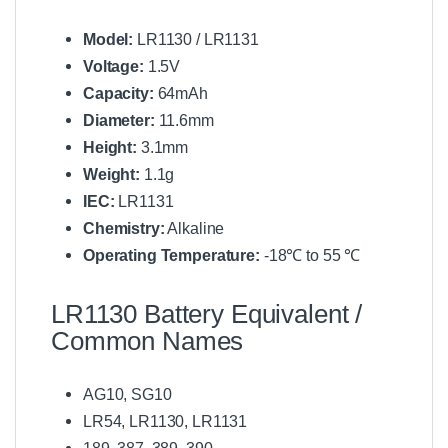
Model:
LR1130 / LR1131
Voltage:
1.5V
Capacity:
64mAh
Diameter:
11.6mm
Height:
3.1mm
Weight:
1.1g
IEC:
LR1131
Chemistry:
Alkaline
Operating Temperature:
-18℃ to 55 ℃
LR1130 Battery Equivalent /
Common Names
AG10, SG10
LR54, LR1130, LR1131