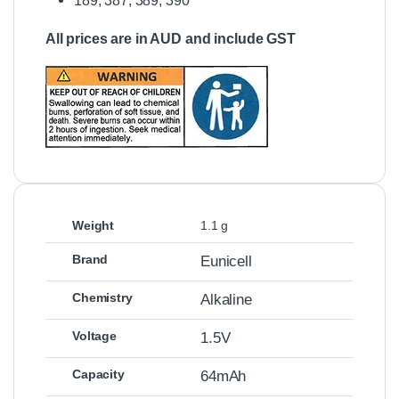
189, 387, 389, 390
All prices are in AUD and include GST
Weight
1.1 g
Brand
Eunicell
Chemistry
Alkaline
Voltage
1.5V
Capacity
64mAh