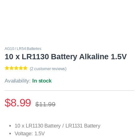
AG10 / LR54 Batteries
10 x LR1130 Battery Alkaline 1.5V
(
2
customer reviews)
Rated
2
5.00
out of 5
Availability:
In stock
based on
customer
ratings
$
8.99
$
11.99
10 x LR1130 Battery / LR1131 Battery
Voltage: 1.5V