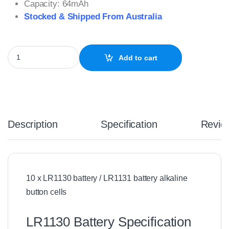
Capacity: 64mAh
Stocked & Shipped From Australia
10 x LR1130 Battery Alkaline 1.5V quantity
Add to cart
Description
Specification
Revie
10 x LR1130 battery / LR1131 battery alkaline
button cells
LR1130 Battery Specification