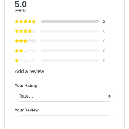
5.0
overall
2
0
0
0
0
Add a review
Your Rating
Your Review