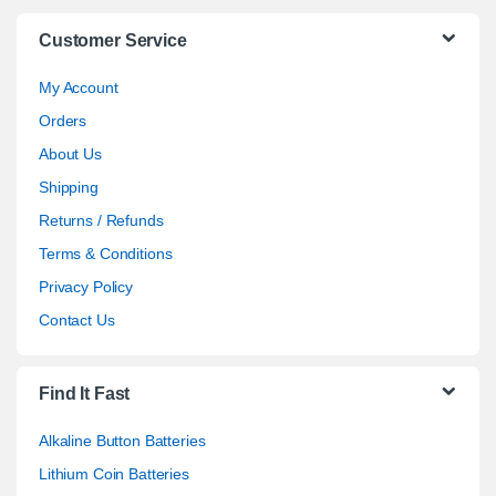
Customer Service
My Account
Orders
About Us
Shipping
Returns / Refunds
Terms & Conditions
Privacy Policy
Contact Us
Find It Fast
Alkaline Button Batteries
Lithium Coin Batteries