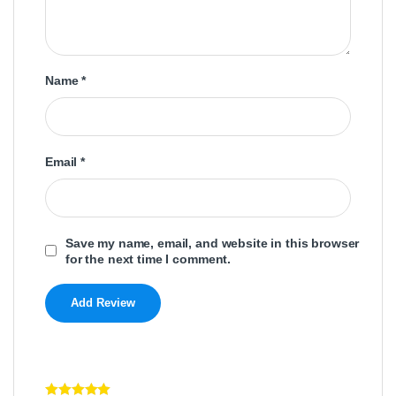
Name
*
Email
*
Save my name, email, and website in this browser
for the next time I comment.