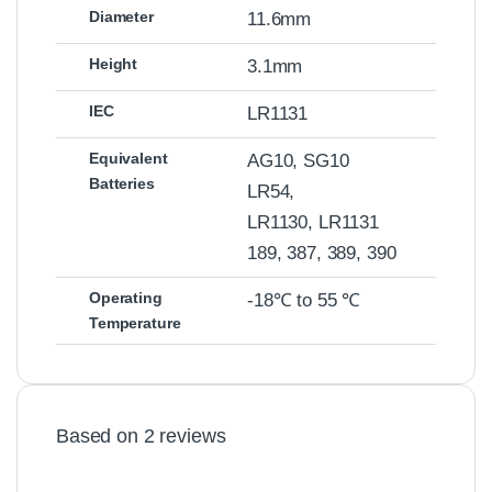
Diameter
11.6mm
Height
3.1mm
IEC
LR1131
Equivalent
AG10, SG10
Batteries
LR54,
LR1130, LR1131
189, 387, 389, 390
Operating
-18℃ to 55 ℃
Temperature
Based on 2 reviews