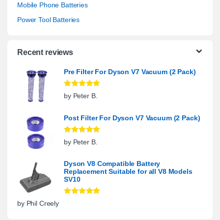
Mobile Phone Batteries
Power Tool Batteries
Recent reviews
Pre Filter For Dyson V7 Vacuum (2 Pack)
Rated
5
out
by Peter B.
of 5
Post Filter For Dyson V7 Vacuum (2 Pack)
Rated
5
out
by Peter B.
of 5
Dyson V8 Compatible Battery
Replacement Suitable for all V8 Models
SV10
Rated
5
out
by Phil Creely
of 5