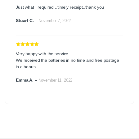
Rated
5
out
Just what I required ..timely receipt..thank you
of 5
Stuart C.
–
November 7, 2022
Rated
5
out
Very happy with the service
of 5
We received the batteries in no time and free postage
is a bonus
Emma A.
–
November 11, 2022