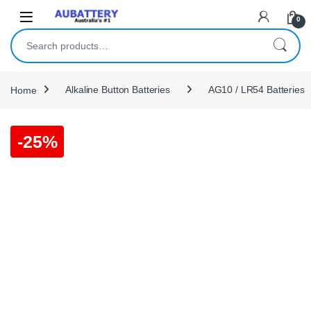
Skip to navigation
Skip to content
0
Search for:
Home
Alkaline Button Batteries
AG10 / LR54 Batteries
-
25%