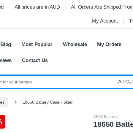
ed
All prices are in AUD
All Orders Are Shipped Fro
My Account
T
 Blog
Most Popular
Wholesale
My Orders
views
Contact Us
:
ies
18650 Battery Case Holder
18650 Batteries
%
18650 Batt