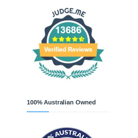
100% Australian Owned