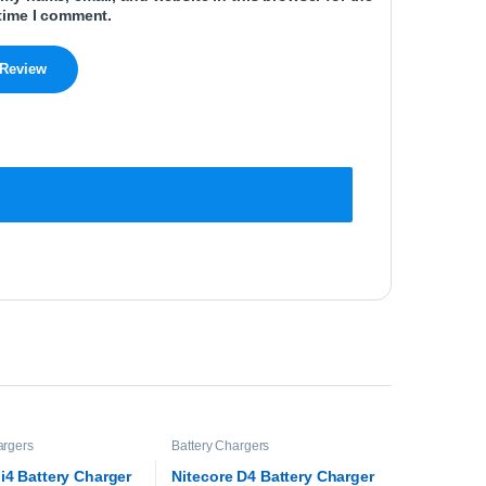
time I comment.
argers
Battery Chargers
 i4 Battery Charger
Nitecore D4 Battery Charger