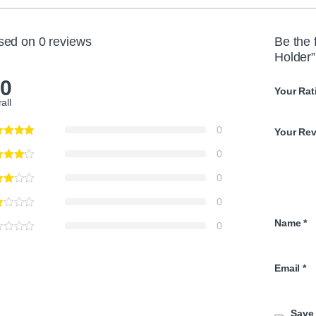
sed on 0 reviews
Be the 
Holder”
.0
Your Rat
all
0
Your Re
0
0
0
Name
*
0
Email
*
Save 