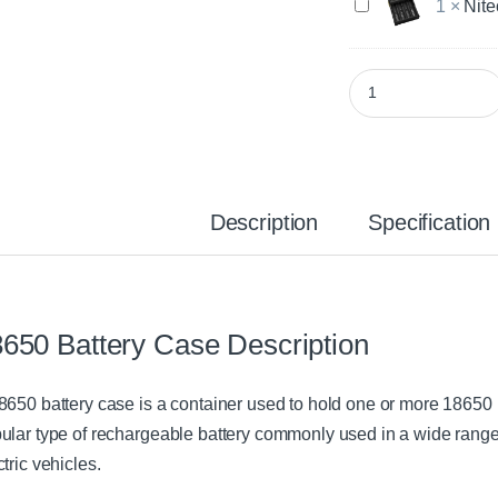
N
1
×
Nite
c
i
o
t
r
e
e
18650 Battery Case 
c
i
o
2
r
B
e
a
D
t
4
t
Description
Specification
B
e
a
r
t
y
t
C
e
h
r
650 Battery Case Description
a
y
r
C
g
h
8650 battery case is a container used to hold one or more 18650 l
e
a
r
ular type of rechargeable battery commonly used in a wide range o
r
ctric vehicles.
g
e