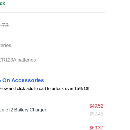
ock
.73
teries
CR123A batteries
 On Accessories
elow and click add to cart to unlock over 15% Off
$
49.52
core i2 Battery Charger
$
57.45
$
69.37