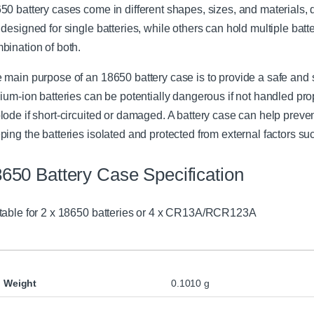
50 battery cases come in different shapes, sizes, and materials
r
 designed for single batteries, while others can hold multiple batt
bination of both.
 main purpose of an 18650 battery case is to provide a safe and s
hium-ion batteries can be potentially dangerous if not handled prop
lode if short-circuited or damaged. A battery case can help preve
ping the batteries isolated and protected from external factors su
650 Battery Case Specification
table for 2 x 18650 batteries or 4 x CR13A/RCR123A
Weight
0.1010 g