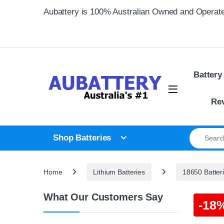
Skip to navigation
Skip to content
Aubattery is 100% Australian Owned and Operat
Battery
Re
Search for
Shop Batteries
Home
Lithium Batteries
18650 Batter
What Our Customers Say
-
18