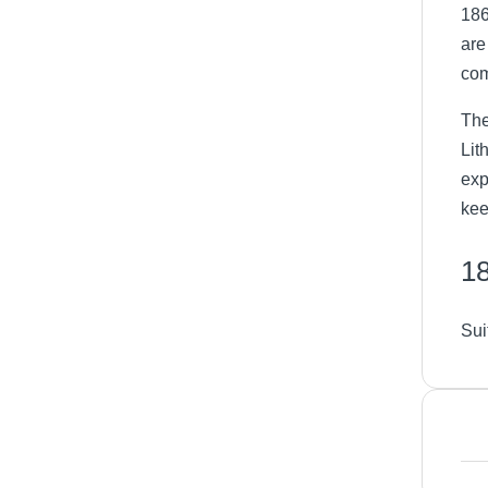
186
are
com
The
Lit
exp
kee
18
Sui