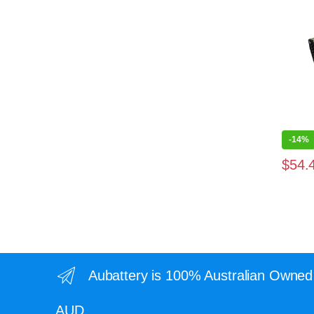
-
14%
$
54.
Aubattery is 100% Australian Owned 
AUD