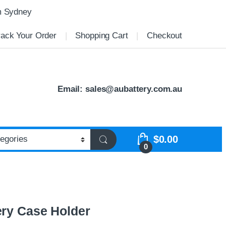
m Sydney
rack Your Order
Shopping Cart
Checkout
Email:
sales@aubattery.com.au
$
0.00
0
ery Case Holder