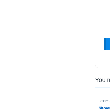
You 
Battery 
Niteco