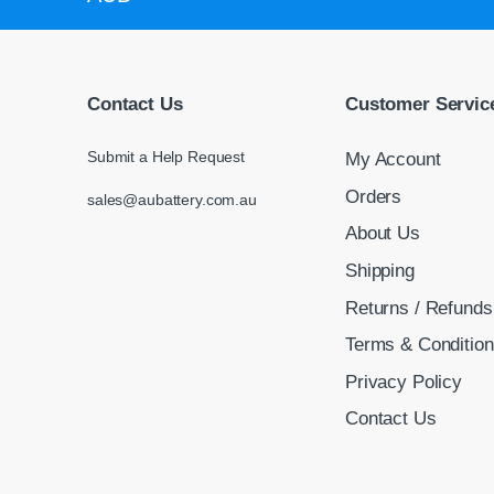
Contact Us
Customer Servic
Submit a Help Request
My Account
Orders
sales@aubattery.com.au
About Us
Shipping
Returns / Refunds
Terms & Conditio
Privacy Policy
Contact Us