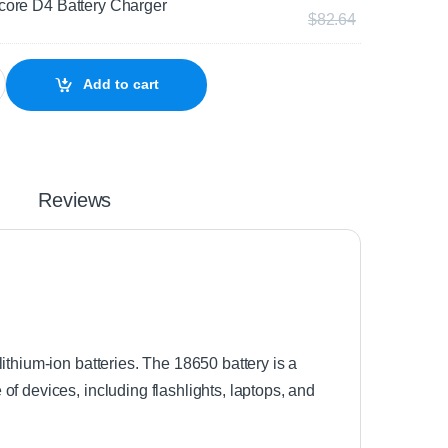
core D4 Battery Charger
$
82.64
Holder quantity
Add to cart
Reviews
ithium-ion batteries. The 18650 battery is a
f devices, including flashlights, laptops, and