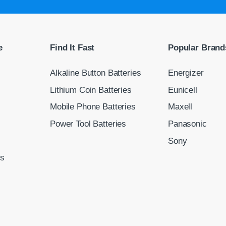
e
Find It Fast
Popular Brand
Alkaline Button Batteries
Energizer
Lithium Coin Batteries
Eunicell
Mobile Phone Batteries
Maxell
Power Tool Batteries
Panasonic
Sony
ns