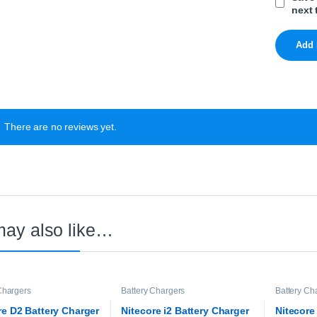
next 
There are no reviews yet.
may also like…
Chargers
Battery Chargers
Battery Ch
re D2 Battery Charger
Nitecore i2 Battery Charger
Nitecore