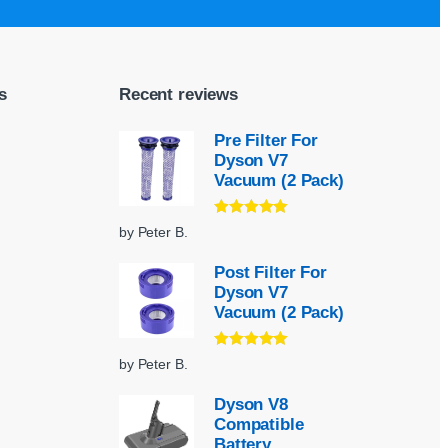
s
Recent reviews
Pre Filter For
Dyson V7
Vacuum (2 Pack)
Rated
5
out
by Peter B.
of 5
Post Filter For
Dyson V7
Vacuum (2 Pack)
Rated
5
out
by Peter B.
of 5
Dyson V8
Compatible
Battery