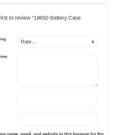
first to review “18650 Battery Case
ing
view
my name, email, and website in this browser for the