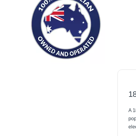
18
A 1
pop
ele