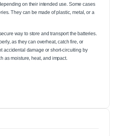
, depending on their intended use. Some cases
eries. They can be made of plastic, metal, or a
ecure way to store and transport the batteries.
erly, as they can overheat, catch fire, or
nt accidental damage or short-circuiting by
ch as moisture, heat, and impact.