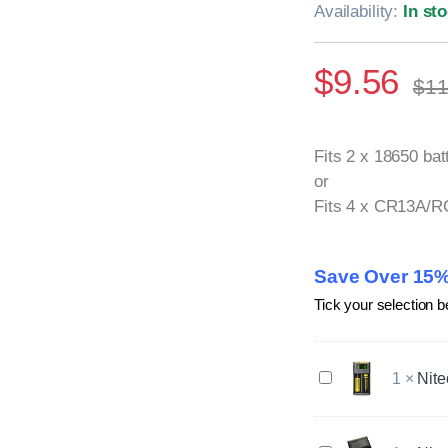
Availability:
In st
$
9.56
$
11
Fits 2 x 18650 bat
or
Fits 4 x CR13A/R
Save Over 15%
Tick your selection b
N
1
×
Nite
i
t
e