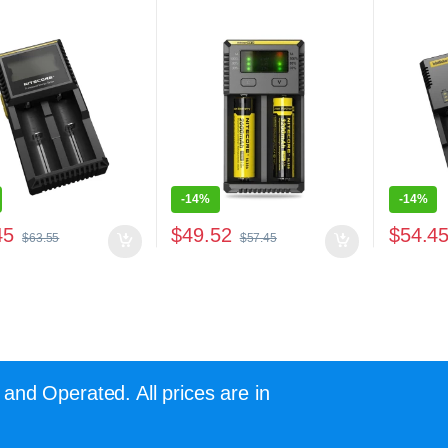
-
14%
-
14%
45
$
49.52
$
54.4
$
63.55
$
57.45
and Operated. All prices are in