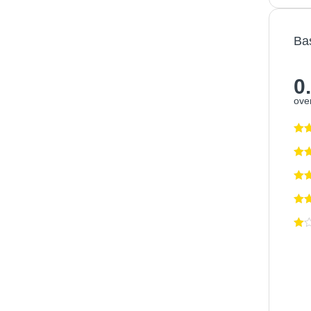
Ba
0
over