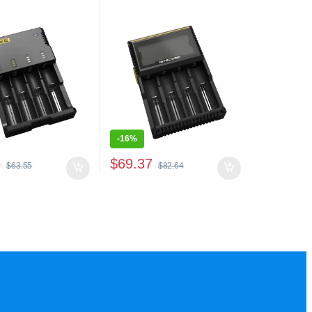
-
16%
5
$
69.37
$
63.55
$
82.64