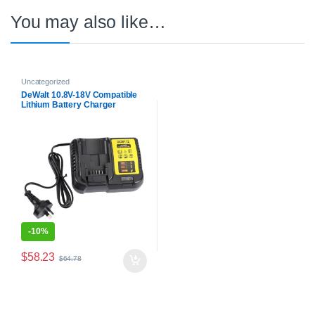
You may also like…
Uncategorized
DeWalt 10.8V-18V Compatible
Lithium Battery Charger
DCB112
-
10%
$
58.23
$
64.78