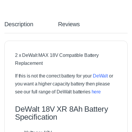
.
8
V
-
Description
Reviews
1
8
V
C
o
2 x DeWalt MAX 18V Compatible Battery
m
Replacement
p
a
t
If this is not the correct battery for your
DeWalt
or
i
you want a higher capacity battery then please
b
see our full range of DeWalt
batteries
here
l
e
L
DeWalt 18V XR 8Ah Battery
i
Specification
t
h
i