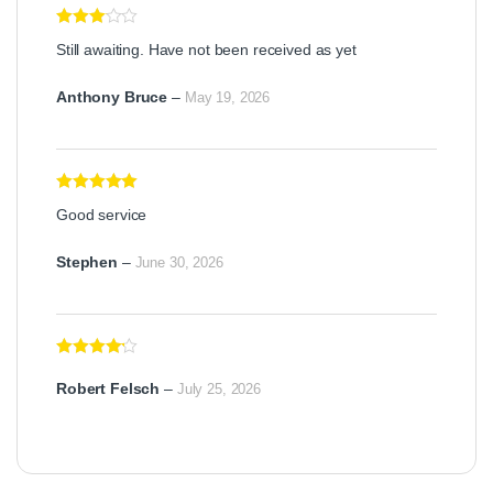
Rated
3
Still awaiting. Have not been received as yet
out of 5
Anthony Bruce
–
May 19, 2026
Rated
5
out
Good service
of 5
Stephen
–
June 30, 2026
Rated
4
out of 5
Robert Felsch
–
July 25, 2026