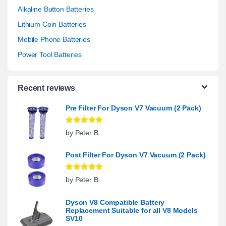
Alkaline Button Batteries
Lithium Coin Batteries
Mobile Phone Batteries
Power Tool Batteries
Recent reviews
Pre Filter For Dyson V7 Vacuum (2 Pack)
Rated
5
out
by Peter B.
of 5
Post Filter For Dyson V7 Vacuum (2 Pack)
Rated
5
out
by Peter B.
of 5
Dyson V8 Compatible Battery
Replacement Suitable for all V8 Models
SV10