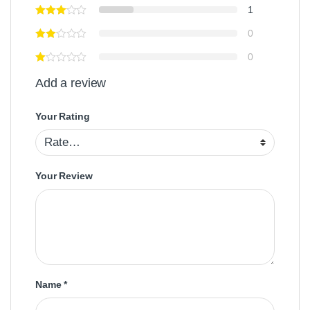
1
0
0
Add a review
Your Rating
Your Review
Name
*