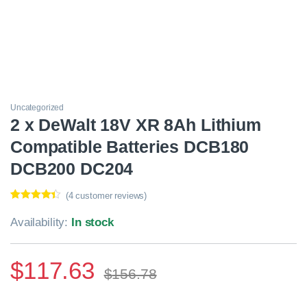
Uncategorized
2 x DeWalt 18V XR 8Ah Lithium
Compatible Batteries DCB180
DCB200 DC204
(
4
customer reviews)
Rated
4
4.25
out of 5
Availability:
In stock
based on
customer
ratings
$
117.63
$
156.78