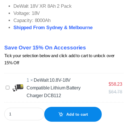
DeWalt 18V XR 8Ah 2 Pack
Voltage: 18V
Capacity: 8000Ah
Shipped From Sydney & Melbourne
Save Over 15% On Accessories
Tick your selection below and click add to cart to unlock over
15% Off
1
×
DeWalt 10.8V-18V
$
58.23
D
Compatible Lithium Battery
$
64.78
e
Charger DCB112
W
a
l
2 x DeWalt 18V XR 8Ah Lithium Compatible Batteries DCB180 DC
Add to cart
t
1
0