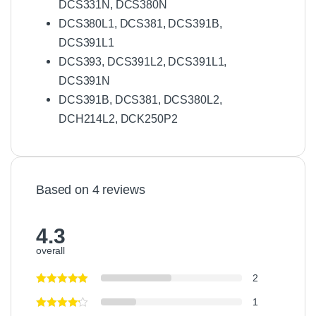
DCS331N, DCS380N
DCS380L1, DCS381, DCS391B,
DCS391L1
DCS393, DCS391L2, DCS391L1,
DCS391N
DCS391B, DCS381, DCS380L2,
DCH214L2, DCK250P2
Based on 4 reviews
4.3
overall
2
1