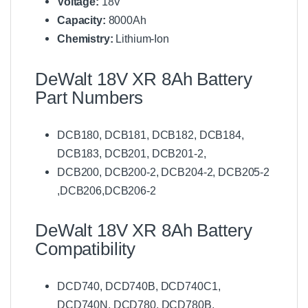
Voltage:
18V
u
m
Capacity:
8000Ah
B
Chemistry:
Lithium-Ion
a
t
t
DeWalt 18V XR 8Ah Battery
e
Part Numbers
r
y
C
DCB180, DCB181, DCB182, DCB184,
h
DCB183, DCB201, DCB201-2,
a
r
DCB200, DCB200-2, DCB204-2, DCB205-2
g
,DCB206,DCB206-2
e
r
D
DeWalt 18V XR 8Ah Battery
C
Compatibility
B
1
1
DCD740, DCD740B, DCD740C1,
2
DCD740N, DCD780, DCD780B,