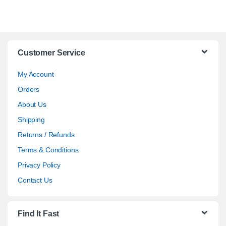
Customer Service
My Account
Orders
About Us
Shipping
Returns / Refunds
Terms & Conditions
Privacy Policy
Contact Us
Find It Fast