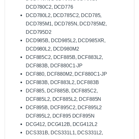
DCD780C2, DCD776
DCD780L2, DCD785C2, DCD785,
DCD785M1, DCD785N, DCD785M2,
DCD795D2
DCD985B, DCD985L2, DCD985XR,
DCD980L2, DCD980M2
DCF885C2, DCF885B, DCF883L2,
DCF883B, DCF880C1-JP
DCF880, DCF880M2, DCF880C1-JP
DCF883B, DCF883L2, DCF883B
DCF885, DCF885B, DCF885C2,
DCF885L2, DCF885L2, DCF885N
DCF895B, DCF895C2, DCF895L2
DCF895L2, DCF895 DCF895N
DCG412, DCG412B, DCG412L2
DCS331B, DCS331L1, DCS331L2,