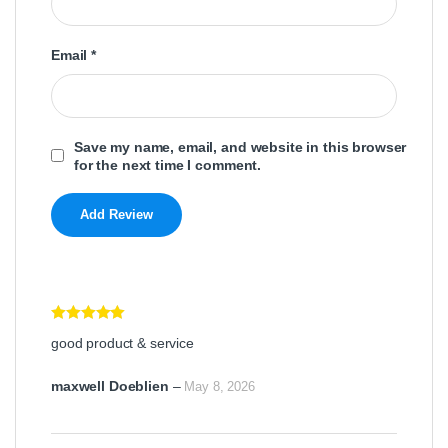
Email
*
Save my name, email, and website in this browser
for the next time I comment.
Rated
5
out
good product & service
of 5
maxwell Doeblien
–
May 8, 2026