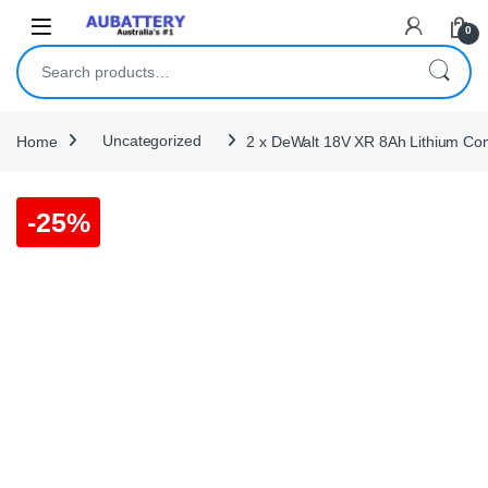
Skip to navigation
Skip to content
0
Search for:
Home
Uncategorized
2 x DeWalt 18V XR 8Ah Lithium C
-
25%