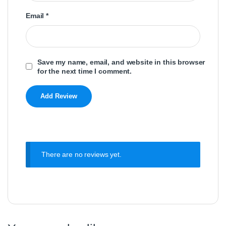
Email
*
Save my name, email, and website in this browser
for the next time I comment.
There are no reviews yet.