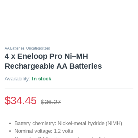
AA Batteries
,
Uncategorized
4 x Eneloop Pro Ni–MH
Rechargeable AA Batteries
Availability:
In stock
$
34.45
$
36.27
Battery chemistry: Nickel-metal hydride (NiMH)
Nominal voltage: 1.2 volts