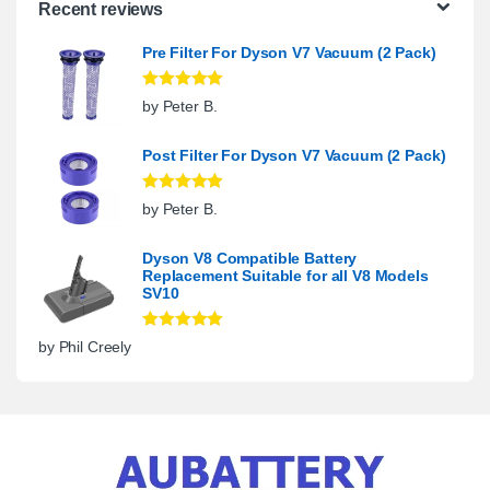
Recent reviews
Pre Filter For Dyson V7 Vacuum (2 Pack)
Rated
5
out
by Peter B.
of 5
Post Filter For Dyson V7 Vacuum (2 Pack)
Rated
5
out
by Peter B.
of 5
Dyson V8 Compatible Battery
Replacement Suitable for all V8 Models
SV10
Rated
5
out
by Phil Creely
of 5