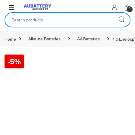
Skip to navigation
Skip to content
0
Search for:
Home
Alkaline Batteries
AA Batteries
4 x Eneloop
-
5%