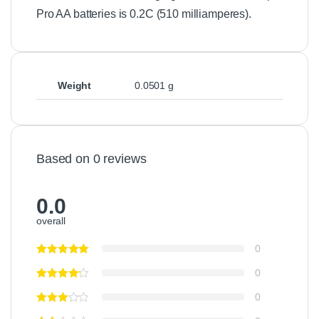
Pro AA batteries is 0.2C (510 milliamperes).
Weight
0.0501 g
Based on 0 reviews
0.0
overall
0
0
0