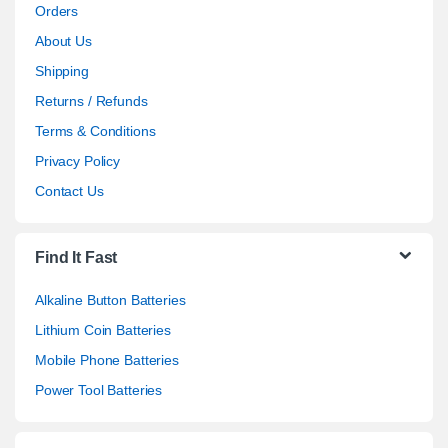
Orders
About Us
Shipping
Returns / Refunds
Terms & Conditions
Privacy Policy
Contact Us
Find It Fast
Alkaline Button Batteries
Lithium Coin Batteries
Mobile Phone Batteries
Power Tool Batteries