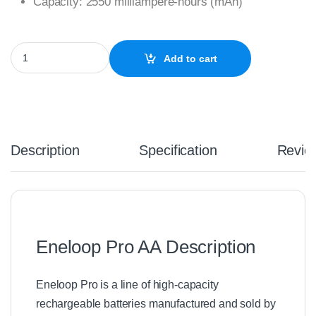
Capacity: 2550 milliampere-hours (mAh)
4 x Eneloop Pro Ni–MH Rechargeable AA Batteries quantity
Add to cart
Description
Specification
Revie
Eneloop Pro AA Description
Eneloop Pro is a line of high-capacity
rechargeable batteries manufactured and sold by