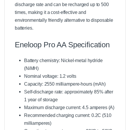
discharge rate and can be recharged up to 500
times, making it a cost-effective and
environmentally friendly alternative to disposable
batteries.
Eneloop Pro AA Specification
Battery chemistry: Nickel-metal hydride
(NiMH)
Nominal voltage: 1.2 volts
Capacity: 2550 milliampere-hours (mAh)
Self-discharge rate: approximately 85% after
1 year of storage
Maximum discharge current: 4.5 amperes (A)
Recommended charging current: 0.2C (510
milliamperes)