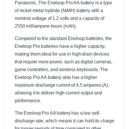
Panasonic. The Eneloop Pro AA battery is a type
of nickel-metal hydride (NiMH) battery with a
nominal voltage of 1.2 volts and a capacity of
2550 milliampere-hours (mAh).
Compared to the standard Eneloop batteries, the
Eneloop Pro batteries have a higher capacity,
making them ideal for use in high-drain devices
that require more power, such as digital cameras,
game controllers, and wireless keyboards. The
Eneloop Pro AA battery also has a higher
maximum discharge current of 4.5 amperes (A),
allowing it to deliver high-current output and
performance.
The Eneloop Pro AA battery has a low self-
discharge rate, which means it can hold its charge
for longer periods of time compared to other