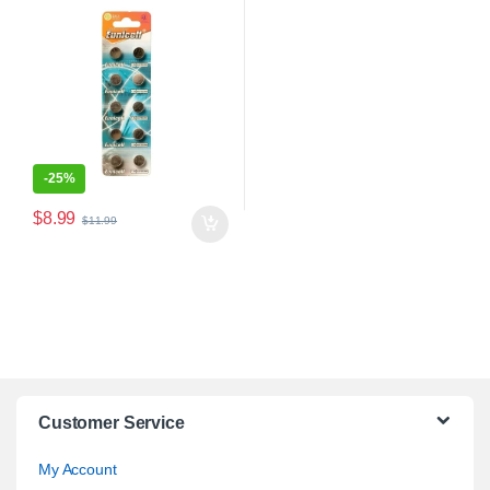
-
25%
$
8.99
$
11.99
Customer Service
My Account