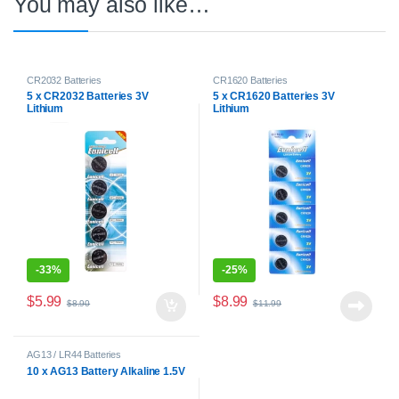
You may also like…
CR2032 Batteries
CR1620 Batteries
5 x CR2032 Batteries 3V
5 x CR1620 Batteries 3V
Lithium
Lithium
-
33%
-
25%
$
5.99
$
8.99
$
8.90
$
11.99
AG13 / LR44 Batteries
10 x AG13 Battery Alkaline 1.5V