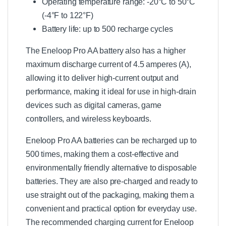
Operating temperature range: -20°C to 50°C
(-4°F to 122°F)
Battery life: up to 500 recharge cycles
The Eneloop Pro AA battery also has a higher
maximum discharge current of 4.5 amperes (A),
allowing it to deliver high-current output and
performance, making it ideal for use in high-drain
devices such as digital cameras, game
controllers, and wireless keyboards.
Eneloop Pro AA batteries can be recharged up to
500 times, making them a cost-effective and
environmentally friendly alternative to disposable
batteries. They are also pre-charged and ready to
use straight out of the packaging, making them a
convenient and practical option for everyday use.
The recommended charging current for Eneloop