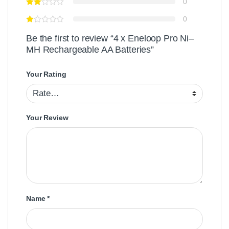
0
0
Be the first to review “4 x Eneloop Pro Ni–
MH Rechargeable AA Batteries”
Your Rating
Your Review
Name
*