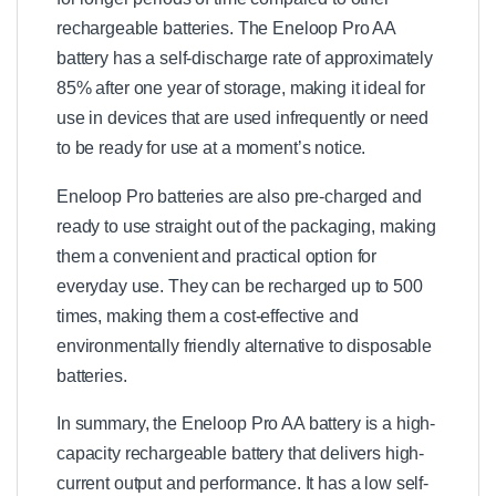
rechargeable batteries. The Eneloop Pro AA
battery has a self-discharge rate of approximately
85% after one year of storage, making it ideal for
use in devices that are used infrequently or need
to be ready for use at a moment’s notice.
Eneloop Pro batteries are also pre-charged and
ready to use straight out of the packaging, making
them a convenient and practical option for
everyday use. They can be recharged up to 500
times, making them a cost-effective and
environmentally friendly alternative to disposable
batteries.
In summary, the Eneloop Pro AA battery is a high-
capacity rechargeable battery that delivers high-
current output and performance. It has a low self-