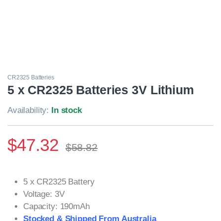
CR2325 Batteries
5 x CR2325 Batteries 3V Lithium
Availability:
In stock
$
47.32
$
58.82
5 x CR2325 Battery
Voltage: 3V
Capacity: 190mAh
Stocked & Shipped From Australia