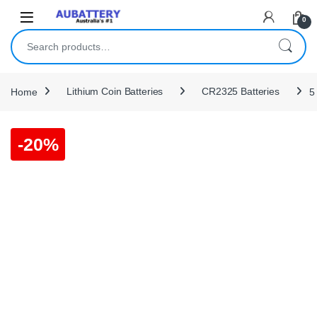
Skip to navigation
Skip to content
0
Search for:
Home
Lithium Coin Batteries
CR2325 Batteries
5
-
20%