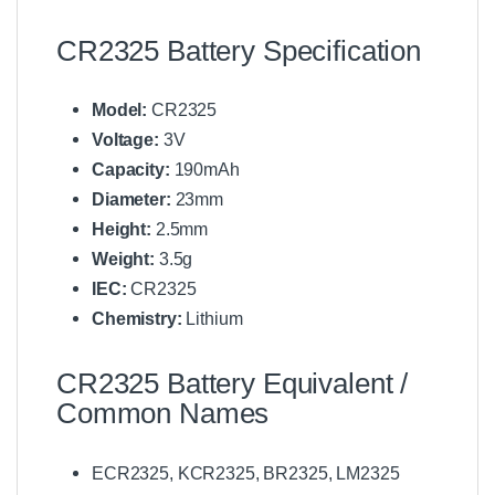
CR2325 Battery Specification
Model:
CR2325
Voltage:
3V
Capacity:
190mAh
Diameter:
23mm
Height:
2.5mm
Weight:
3.5g
IEC:
CR2325
Chemistry:
Lithium
CR2325 Battery Equivalent /
Common Names
ECR2325, KCR2325, BR2325, LM2325