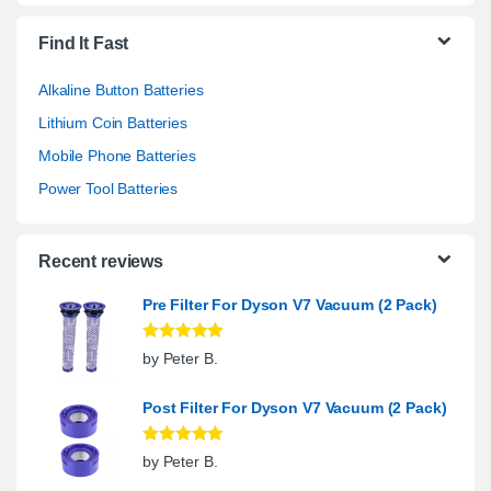
Find It Fast
Alkaline Button Batteries
Lithium Coin Batteries
Mobile Phone Batteries
Power Tool Batteries
Recent reviews
Pre Filter For Dyson V7 Vacuum (2 Pack)
Rated
5
out
by Peter B.
of 5
Post Filter For Dyson V7 Vacuum (2 Pack)
Rated
5
out
by Peter B.
of 5