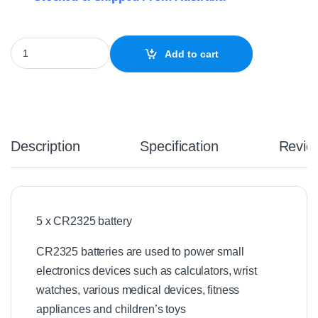
5 x CR2325 Batteries 3V Lithium quantity
Add to cart
Description
Specification
Revie
5 x CR2325 battery
CR2325 batteries are used to power small
electronics devices such as calculators, wrist
watches, various medical devices, fitness
appliances and children’s toys