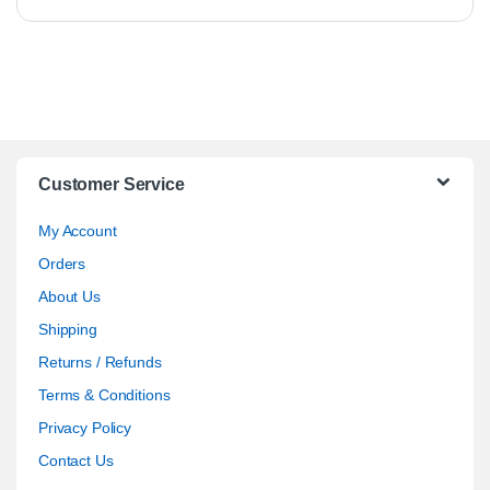
Customer Service
My Account
Orders
About Us
Shipping
Returns / Refunds
Terms & Conditions
Privacy Policy
Contact Us