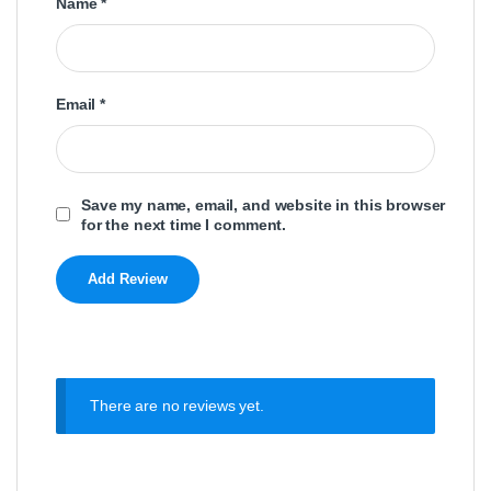
Name
*
Email
*
Save my name, email, and website in this browser
for the next time I comment.
There are no reviews yet.