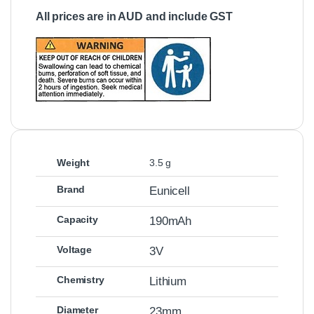
All prices are in AUD and include GST
Weight
3.5 g
Brand
Eunicell
Capacity
190mAh
Voltage
3V
Chemistry
Lithium
Diameter
23mm