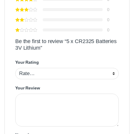
0
0
0
Be the first to review “5 x CR2325 Batteries
3V Lithium”
Your Rating
Your Review