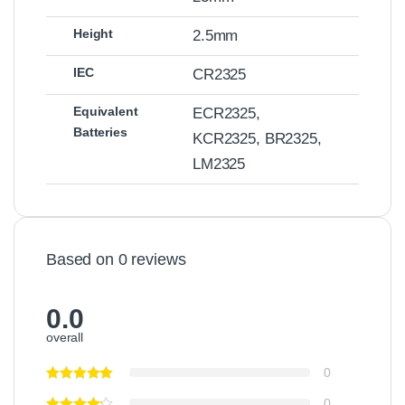
Height
2.5mm
IEC
CR2325
Equivalent
ECR2325,
Batteries
KCR2325, BR2325,
LM2325
Based on 0 reviews
0.0
overall
0
0