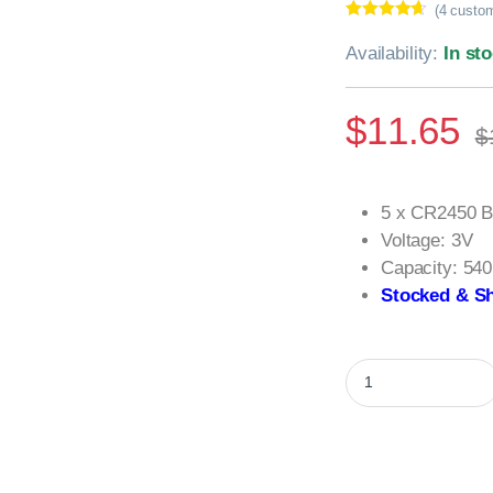
(
4
custom
Rated
4
4.50
out of 5
Availability:
In st
based on
customer
ratings
$
11.65
$
5 x CR2450 B
Voltage: 3V
Capacity: 54
Stocked & Sh
5 x CR2450 Batterie