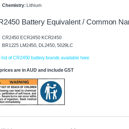
Chemistry:
Lithium
R2450 Battery Equivalent / Common N
CR2450 ECR2450 KCR2450
BR1225 LM2450, DL2450, 5029LC
l list of CR2450 battery brands available here
 prices are in AUD and include GST