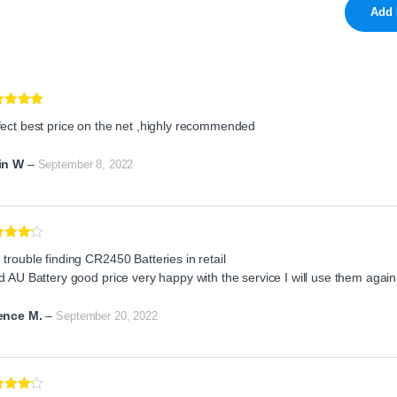
ed
5
out
fect best price on the net ,highly recommended
in W
–
September 8, 2022
ed
4
trouble finding CR2450 Batteries in retail
of 5
d AU Battery good price very happy with the service I will use them again
ence M.
–
September 20, 2022