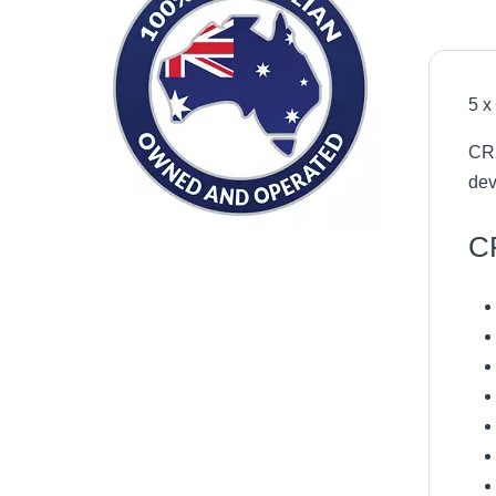
5 x
CR2
dev
CR