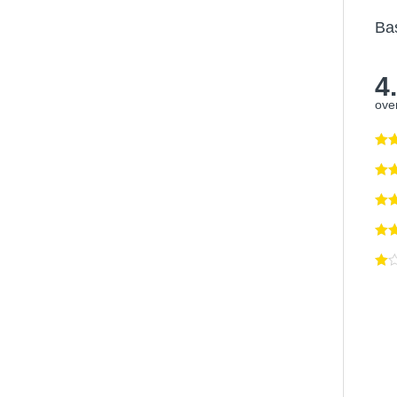
Ba
4
over