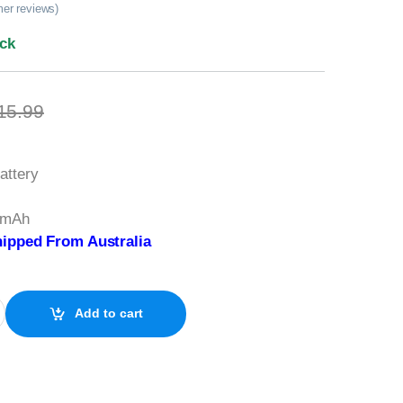
er reviews)
ock
15.99
attery
0mAh
ipped From Australia
s 3V Lithium quantity
Add to cart