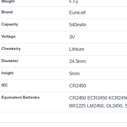
Weight
6.3 g
Brand
Eunicell
Capacity
540mAh
Voltage
3V
Chemistry
Lithium
Diameter
24.5mm
height
5mm
IEC
CR2450
Equivalent Batteries
CR2450 ECR2450 KCR245
BR1225 LM2450, DL2450, 