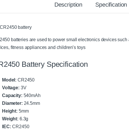
Description
Specification
 CR2450 battery
450 batteries are used to power small electronics devices such a
ices, fitness appliances and children’s toys
2450 Battery Specification
Model:
CR2450
Voltage:
3V
Capacity:
540mAh
Diameter:
24.5mm
Height:
5mm
Weight:
6.3g
IEC:
CR2450