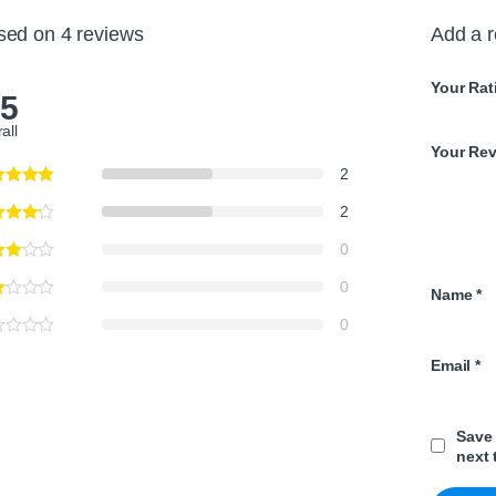
sed on 4 reviews
Add a 
Your Rat
.5
all
Your Re
2
2
0
0
Name
*
0
Email
*
Save 
next 