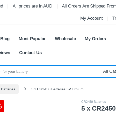
ed
All prices are in AUD
All Orders Are Shipped Fro
My Account
T
 Blog
Most Popular
Wholesale
My Orders
views
Contact Us
:
Batteries
5 x CR2450 Batteries 3V Lithium
CR2450 Batteries
%
5 x CR2450