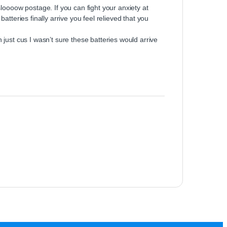
loooow postage. If you can fight your anxiety at
tteries finally arrive you feel relieved that you
just cus I wasn’t sure these batteries would arrive