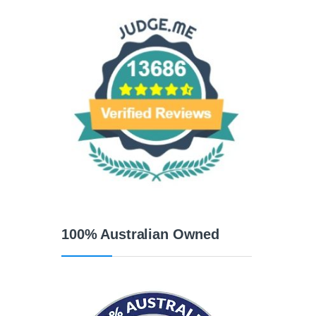
100% Australian Owned