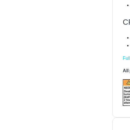
C
Ful
All