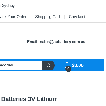
m Sydney
rack Your Order
Shopping Cart
Checkout
Email:
sales@aubattery.com.au
$
0.00
0
 Batteries 3V Lithium