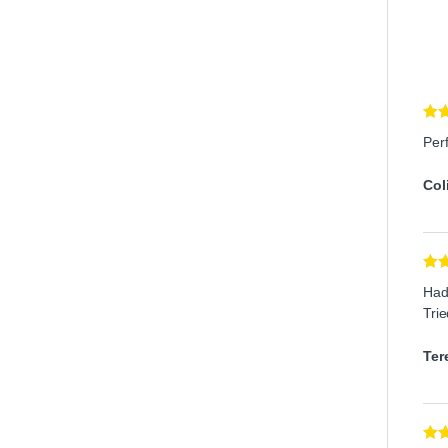
Rat
Per
of 5
Col
Rat
Had 
out 
Trie
Ter