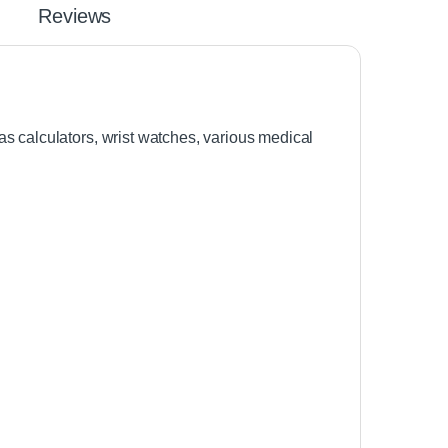
Reviews
s calculators, wrist watches, various medical