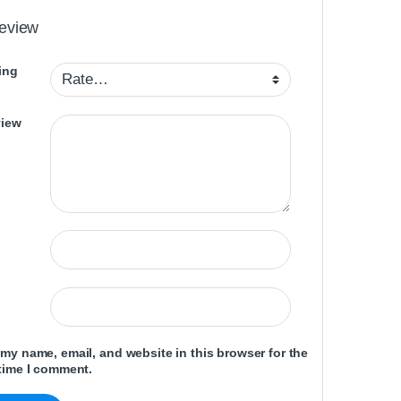
review
ing
view
my name, email, and website in this browser for the
time I comment.