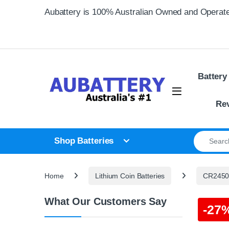
Skip to navigation
Skip to content
Aubattery is 100% Australian Owned and Operat
Battery
Re
Search for
Shop Batteries
Home
Lithium Coin Batteries
CR2450 
What Our Customers Say
-
27