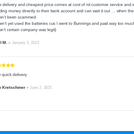
ed
4
 delivery and cheapest price comes at cost of nil customer service and s
of 5
ing money directly to their bank account and can wait it out … when the ba
en’t been scammed.
n’t yet used the batteries cus I went to Bunnings and paid way too much 
sn’t certain company was legit)
l M.
–
January 3, 2023
ed
5
out
 quick delivery
 Kretschmer
–
June 2, 2025