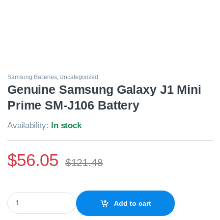
Samsung Batteries
,
Uncategorized
Genuine Samsung Galaxy J1 Mini
Prime SM-J106 Battery
Availability:
In stock
$
56.05
$
121.48
Genuine Samsung Galaxy J1 Mini Prime SM-J106 Battery quantit
Add to cart