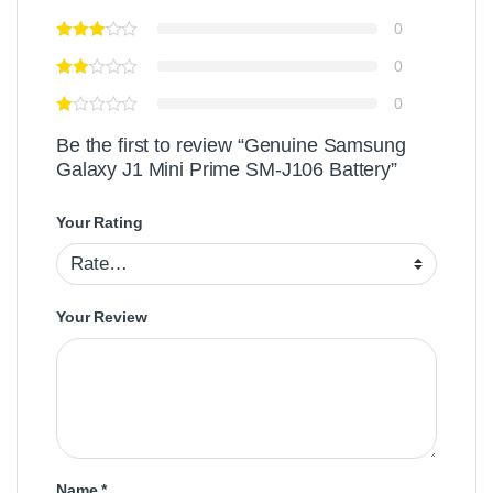
0
0
0
Be the first to review “Genuine Samsung
Galaxy J1 Mini Prime SM-J106 Battery”
Your Rating
Your Review
Name
*