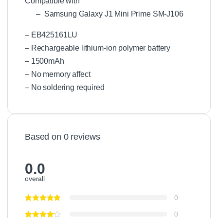
Compatible with
– Samsung Galaxy J1 Mini Prime SM-J106
– EB425161LU
– Rechargeable lithium-ion polymer battery
– 1500mAh
– No memory affect
– No soldering required
Based on 0 reviews
0.0
overall
0
0