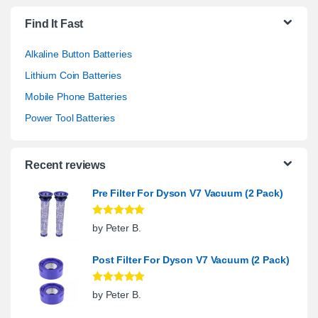
Find It Fast
Alkaline Button Batteries
Lithium Coin Batteries
Mobile Phone Batteries
Power Tool Batteries
Recent reviews
Pre Filter For Dyson V7 Vacuum (2 Pack)
Rated
5
out
by Peter B.
of 5
Post Filter For Dyson V7 Vacuum (2 Pack)
Rated
5
out
by Peter B.
of 5