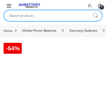
Skip to navigation
Skip to content
0
Search for:
Home
Mobile Phone Batteries
Samsung Batteries
-
54%