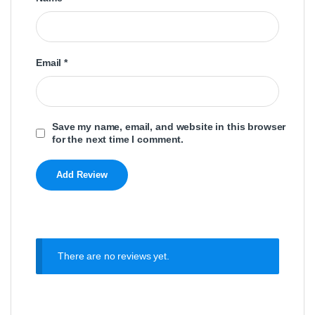
Email
*
Save my name, email, and website in this browser
for the next time I comment.
There are no reviews yet.