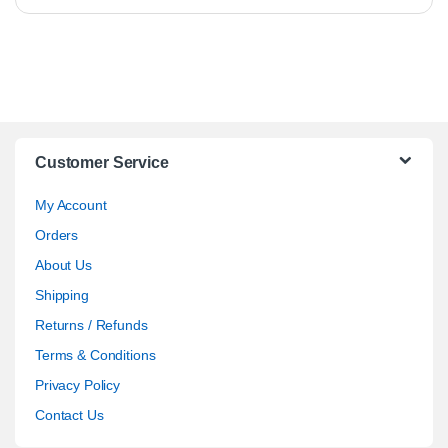
Customer Service
My Account
Orders
About Us
Shipping
Returns / Refunds
Terms & Conditions
Privacy Policy
Contact Us