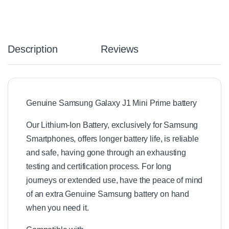
Description
Reviews
Genuine Samsung Galaxy J1 Mini Prime battery
Our Lithium-Ion Battery, exclusively for Samsung
Smartphones, offers longer battery life, is reliable
and safe, having gone through an exhausting
testing and certification process. For long
journeys or extended use, have the peace of mind
of an extra Genuine Samsung battery on hand
when you need it.