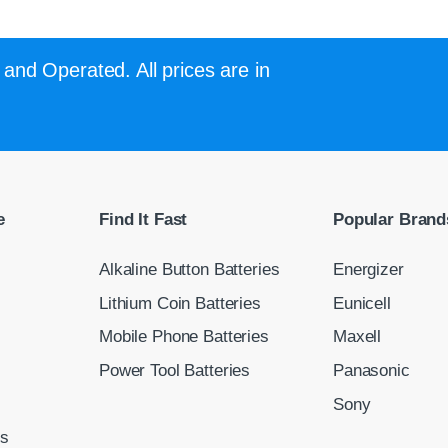
and Operated. All prices are in
e
Find It Fast
Popular Brand
Alkaline Button Batteries
Energizer
Lithium Coin Batteries
Eunicell
Mobile Phone Batteries
Maxell
Power Tool Batteries
Panasonic
Sony
ns