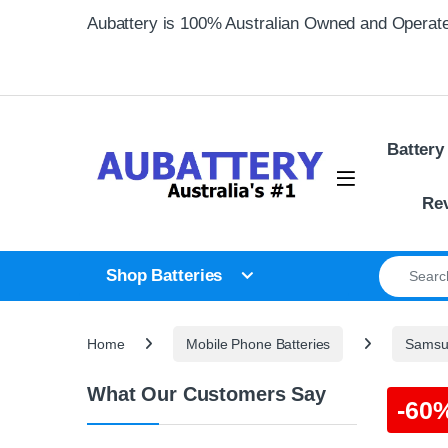
Skip to navigation
Skip to content
Aubattery is 100% Australian Owned and Operat
Battery
Re
Search for
Shop Batteries
Home
Mobile Phone Batteries
Samsun
What Our Customers Say
-
60