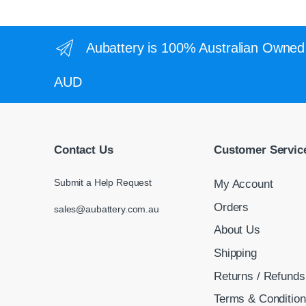
Aubattery is 100% Australian Owned 
AUD
Contact Us
Customer Servic
Submit a Help Request
My Account
Orders
sales@aubattery.com.au
About Us
Shipping
Returns / Refunds
Terms & Conditio