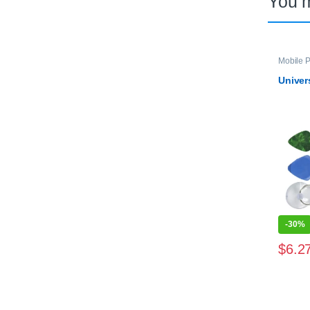
You 
Mobile P
Univer
-
30%
$
6.2