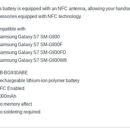
a
s battery is equipped with an NFC antenna, allowing your hands
l
l
essories equipped with NFC technology.
C
h
patible with
a
Samsung Galaxy S7 SM-G930
r
Samsung Galaxy S7 SM-G930F
g
e
Samsung Galaxy S7 SM-G930FD
r
Samsung Galaxy S7 SM-G930W8
w
i
EB-BG930ABE
t
h
echargeable lithium-ion polymer battery
M
NFC Enabled
i
3000mAh
c
r
o memory affect
o
o soldering required
U
S
B