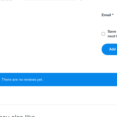
Email
*
Save 
next 
There are no reviews yet.