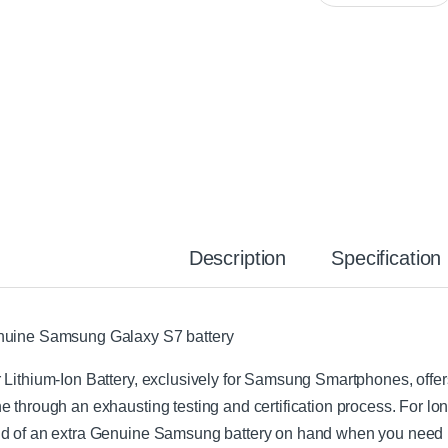
n
P
e
h
S
o
a
n
m
e
s
R
u
e
n
p
g
a
A
i
C
r
F
K
a
i
Description
Specification
s
t
t
C
h
uine Samsung Galaxy S7 battery
a
r
 Lithium-Ion Battery, exclusively for Samsung Smartphones, offers l
g
e
e through an exhausting testing and certification process. For l
r
d of an extra Genuine Samsung battery on hand when you need i
W