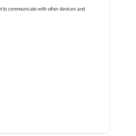
et to communicate with other devices and