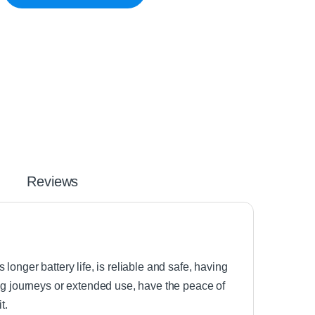
Reviews
onger battery life, is reliable and safe, having
ong journeys or extended use, have the peace of
t.