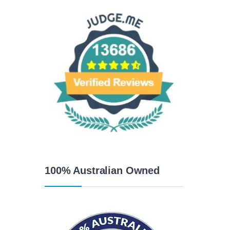
100% Australian Owned