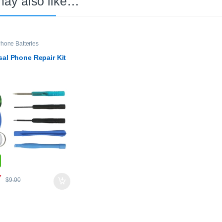
may also like…
hone Batteries
sal Phone Repair Kit
7
$
9.00