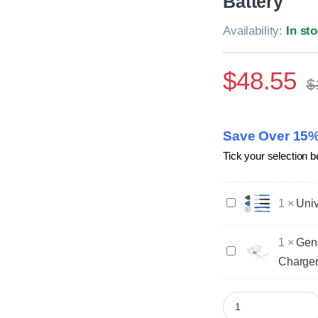
Battery
Availability:
In st
$
48.55
$
Save Over 15%
Tick your selection b
U
1
×
Univ
n
i
1
×
Gen
v
G
e
Charger
e
r
n
s
u
Genuine Samsung Ga
a
i
l