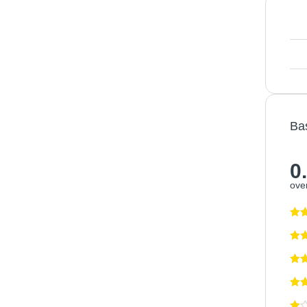
Ba
0
over