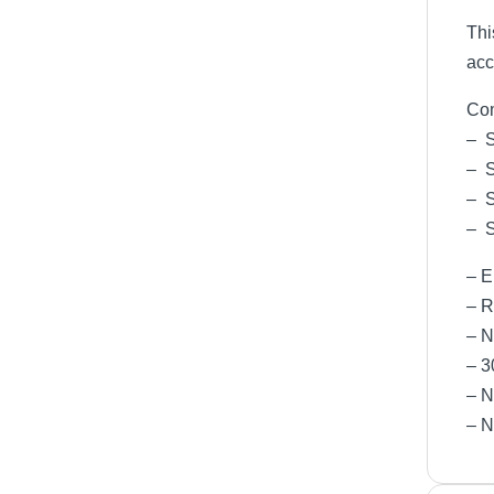
Thi
acc
Com
– 
– 
– 
– 
– 
– R
– 
– 
– N
– N