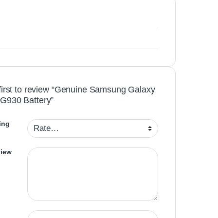
first to review “Genuine Samsung Galaxy
G930 Battery”
ing
view