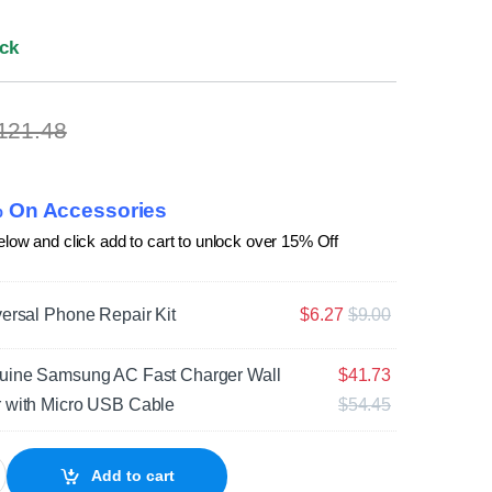
ock
121.48
 On Accessories
elow and click add to cart to unlock over 15% Off
ersal Phone Repair Kit
$
6.27
$
9.00
uine Samsung AC Fast Charger Wall
$
41.73
 with Micro USB Cable
$
54.45
laxy S7 SM-G930 Battery quantity
Add to cart