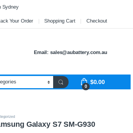
m Sydney
rack Your Order
Shopping Cart
Checkout
Email:
sales@aubattery.com.au
$
0.00
0
tegorized
amsung Galaxy S7 SM-G930