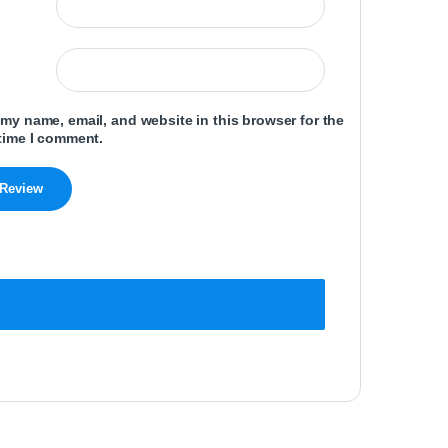
my name, email, and website in this browser for the
time I comment.