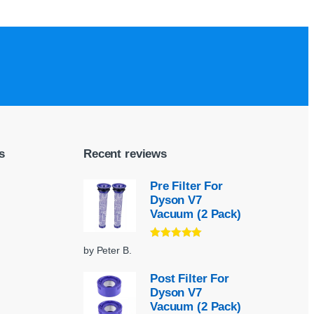
s
Recent reviews
Pre Filter For
Dyson V7
Vacuum (2 Pack)
Rated
5
out
by Peter B.
of 5
Post Filter For
Dyson V7
Vacuum (2 Pack)