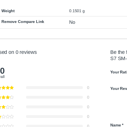
C
a
Weight
0.1501 g
b
l
Remove Compare Link
No
e
sed on 0 reviews
Be the 
S7 SM-
.0
Your Rat
all
0
Your Re
0
0
0
Name
*
0