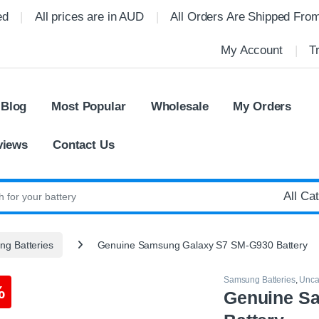
ed
All prices are in AUD
All Orders Are Shipped Fro
My Account
T
 Blog
Most Popular
Wholesale
My Orders
views
Contact Us
:
g Batteries
Genuine Samsung Galaxy S7 SM-G930 Battery
Samsung Batteries
,
Unca
%
Genuine S