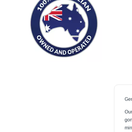
Gen
Our
gon
min