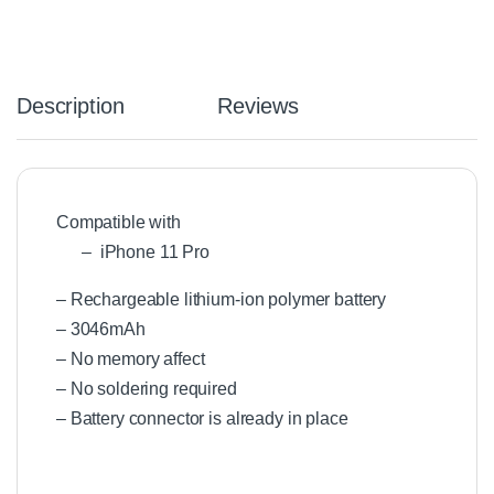
Description
Reviews
Compatible with
– iPhone 11 Pro
– Rechargeable lithium-ion polymer battery
– 3046mAh
– No memory affect
– No soldering required
– Battery connector is already in place