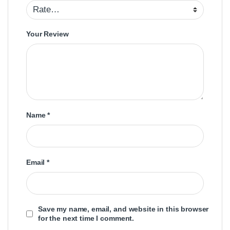
Your Review
Name
*
Email
*
Save my name, email, and website in this browser
for the next time I comment.