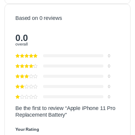
Based on 0 reviews
0.0
overall
0
0
0
0
0
Be the first to review “Apple iPhone 11 Pro
Replacement Battery”
Your Rating