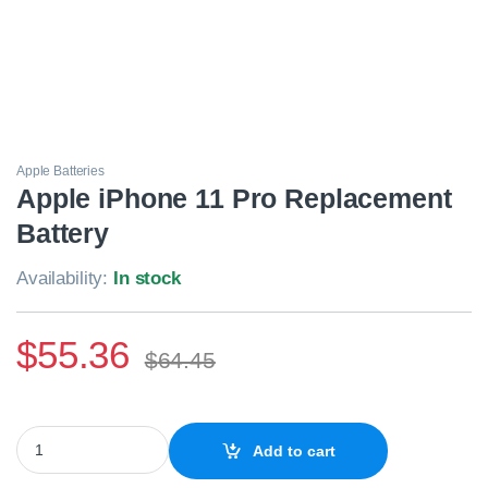
Apple Batteries
Apple iPhone 11 Pro Replacement
Battery
Availability:
In stock
$
55.36
$
64.45
Apple iPhone 11 Pro Replacement Battery quantity
Add to cart