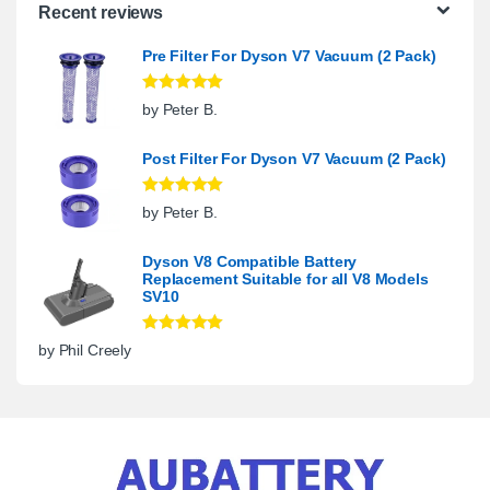
Recent reviews
Pre Filter For Dyson V7 Vacuum (2 Pack)
Rated
5
out
by Peter B.
of 5
Post Filter For Dyson V7 Vacuum (2 Pack)
Rated
5
out
by Peter B.
of 5
Dyson V8 Compatible Battery
Replacement Suitable for all V8 Models
SV10
Rated
5
out
by Phil Creely
of 5