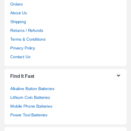
Orders
About Us
Shipping
Returns / Refunds
Terms & Conditions
Privacy Policy
Contact Us
Find It Fast
Alkaline Button Batteries
Lithium Coin Batteries
Mobile Phone Batteries
Power Tool Batteries