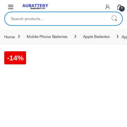
Skip to navigation
Skip to content
0
Search for:
Home
Mobile Phone Batteries
Apple Batteries
Ap
-
14%