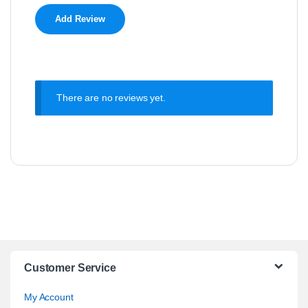
There are no reviews yet.
Customer Service
My Account