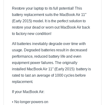
1
3
Restore your laptop to its full potential! This
"
battery replacement suits the MacBook Air 11″
A
(Early 2015) model. It is the perfect solution to
1
3
restore your dead or worn out MacBook Air back
6
to factory new condition!
9
A
All batteries inevitably degrade over time with
1
3
usage. Degraded batteries result in decreased
7
performance, reduced battery life and even
0
equipment power failures. The originally
R
e
installed MacBook Air 11″ (Early 2015) battery is
p
rated to last an average of 1000 cycles before
l
replacement.
a
c
e
If your MacBook Air:
m
e
• No longer powers on