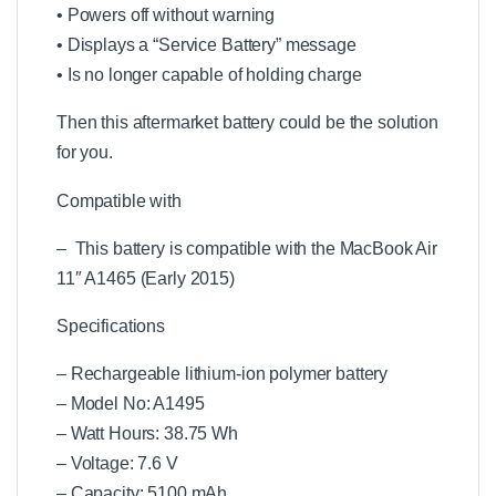
n
• Powers off without warning
t
• Displays a “Service Battery” message
C
o
• Is no longer capable of holding charge
m
p
Then this aftermarket battery could be the solution
a
for you.
t
i
Compatible with
b
l
e
– This battery is compatible with the MacBook Air
B
11″ A1465 (Early 2015)
a
t
Specifications
t
e
– Rechargeable lithium-ion polymer battery
r
y
– Model No: A1495
C
– Watt Hours: 38.75 Wh
h
– Voltage: 7.6 V
a
r
– Capacity: 5100 mAh