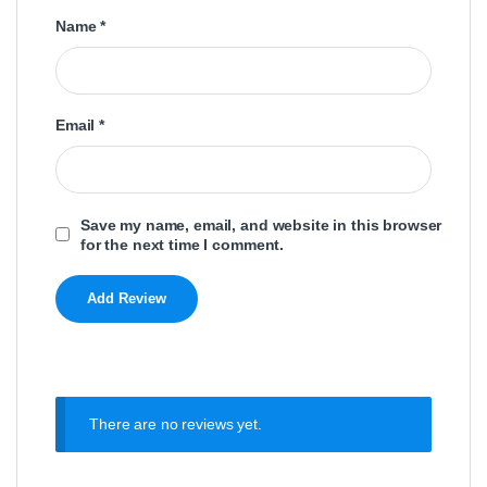
Name
*
Email
*
Save my name, email, and website in this browser
for the next time I comment.
There are no reviews yet.