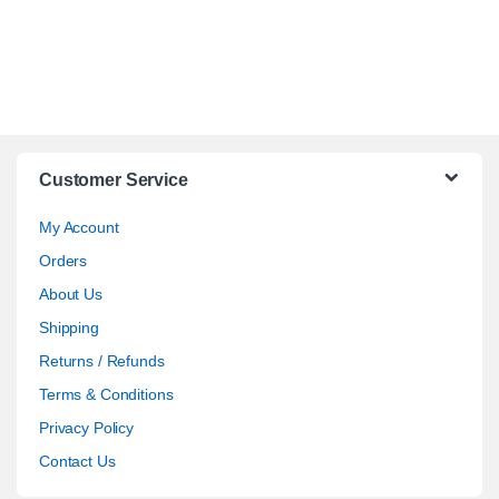
Customer Service
My Account
Orders
About Us
Shipping
Returns / Refunds
Terms & Conditions
Privacy Policy
Contact Us