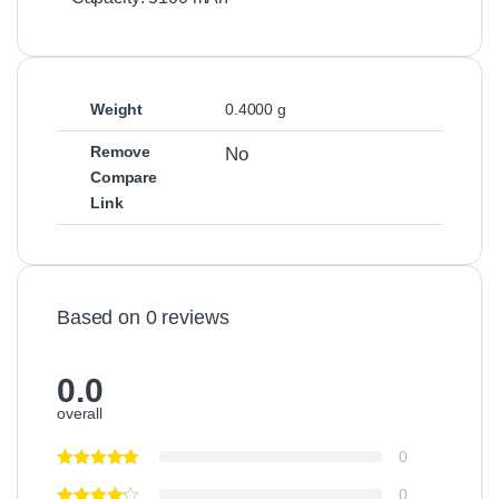
g
e
r
P
o
Weight
0.4000 g
w
e
Remove
No
r
Compare
S
Link
u
p
p
l
y
Based on 0 reviews
0.0
overall
0
0