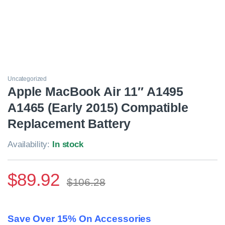
Uncategorized
Apple MacBook Air 11″ A1495
A1465 (Early 2015) Compatible
Replacement Battery
Availability:
In stock
$
89.92
$
106.28
Save Over 15% On Accessories