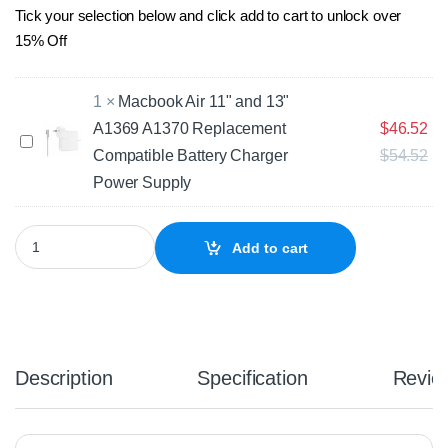
Tick your selection below and click add to cart to unlock over
15% Off
1
×
Macbook Air 11" and 13"
A1369 A1370 Replacement
$
46.52
M
Compatible Battery Charger
$
54.52
a
c
Power Supply
b
o
Apple MacBook Air 11" A1495 A1465 (Early 2015) Compatible Rep
o
Add to cart
k
A
i
r
1
1
Description
Specification
Revie
"
a
n
d