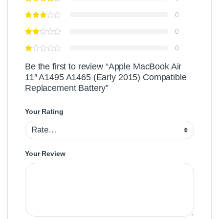
0
0
0
Be the first to review “Apple MacBook Air
11″ A1495 A1465 (Early 2015) Compatible
Replacement Battery”
Your Rating
Your Review