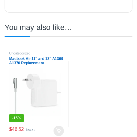
You may also like…
Uncategorized
Macbook Air 11″ and 13″ A1369
A1370 Replacement
Compatible Battery Charger
Power Supply
-
15%
$
46.52
$
54.52