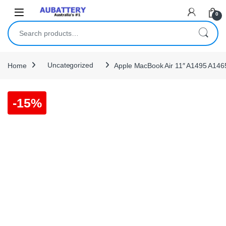
Skip to navigation
Skip to content
0
Search for:
Home
Uncategorized
Apple MacBook Air 11″ A1495 A1465
-
15%