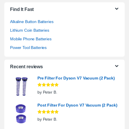
Find It Fast
Alkaline Button Batteries
Lithium Coin Batteries
Mobile Phone Batteries
Power Tool Batteries
Recent reviews
Pre Filter For Dyson V7 Vacuum (2 Pack)
Rated
5
out
by Peter B.
of 5
Post Filter For Dyson V7 Vacuum (2 Pack)
Rated
5
out
by Peter B.
of 5