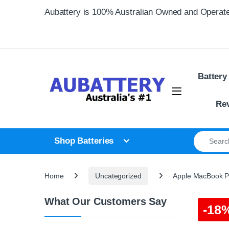
Skip to navigation
Skip to content
Aubattery is 100% Australian Owned and Operat
Battery
Re
Search for
Shop Batteries
Home
Uncategorized
Apple MacBook Pr
What Our Customers Say
-
18