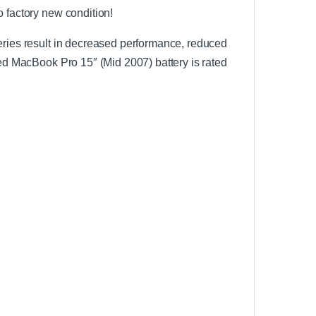
o factory new condition!
teries result in decreased performance, reduced
led MacBook Pro 15″ (Mid 2007) battery is rated