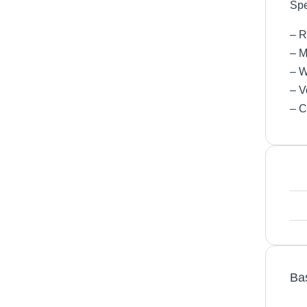
Spe
– R
– M
– W
– V
– C
Ba