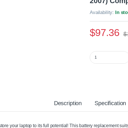
2007) Comp
Availability:
In st
$
97.36
$
Apple MacBook Pro 
Description
Specification
tore your laptop to its full potential! This battery replacement su