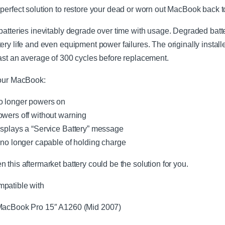
 perfect solution to restore your dead or worn out MacBook back t
 batteries inevitably degrade over time with usage. Degraded bat
tery life and even equipment power failures. The originally instal
last an average of 300 cycles before replacement.
your MacBook:
o longer powers on
owers off without warning
isplays a “Service Battery” message
s no longer capable of holding charge
n this aftermarket battery could be the solution for you.
patible with
acBook Pro 15″ A1260 (Mid 2007)