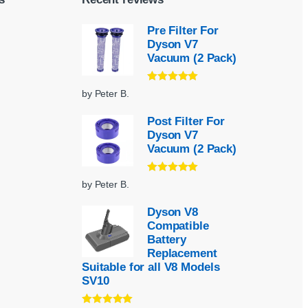
Pre Filter For
Dyson V7
Vacuum (2 Pack)
Rated
5
out
by Peter B.
of 5
Post Filter For
Dyson V7
Vacuum (2 Pack)
Rated
5
out
by Peter B.
of 5
Dyson V8
Compatible
Battery
Replacement
Suitable for all V8 Models
SV10