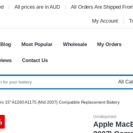
ed
All prices are in AUD
All Orders Are Shipped Fro
My Account
T
 Blog
Most Popular
Wholesale
My Orders
views
Contact Us
:
o 15″ A1260 A1175 (Mid 2007) Compatible Replacement Battery
Uncategorized
%
Apple MacB