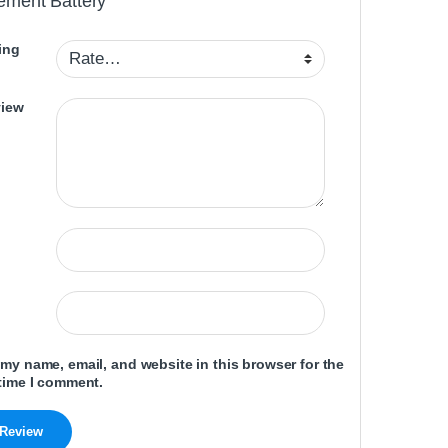
ement Battery”
ing
view
my name, email, and website in this browser for the
time I comment.