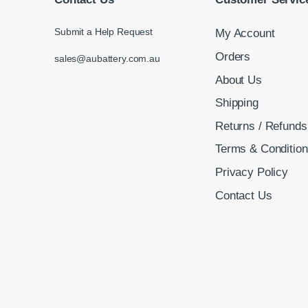
Submit a Help Request
My Account
Orders
sales@aubattery.com.au
About Us
Shipping
Returns / Refunds
Terms & Conditio
Privacy Policy
Contact Us