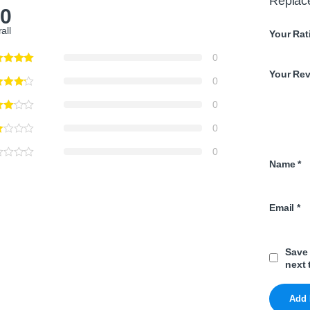
Replac
.0
all
Your Rat
0
Your Re
0
0
0
0
Name
*
Email
*
Save 
next 