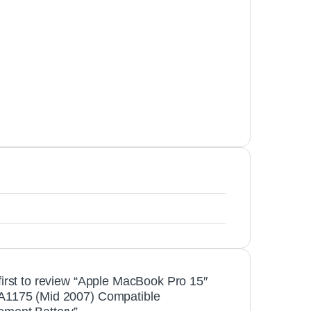
first to review “Apple MacBook Pro 15″
A1175 (Mid 2007) Compatible