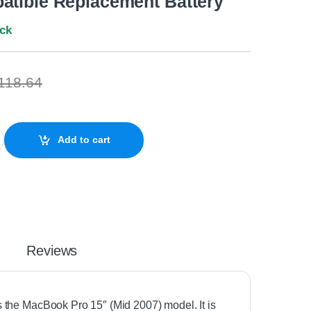
atible Replacement Battery
ock
118.64
15" A1260 A1175 (Mid 2007) Compatible Replacement Battery quant
Add to cart
Reviews
its the MacBook Pro 15″ (Mid 2007) model. It is