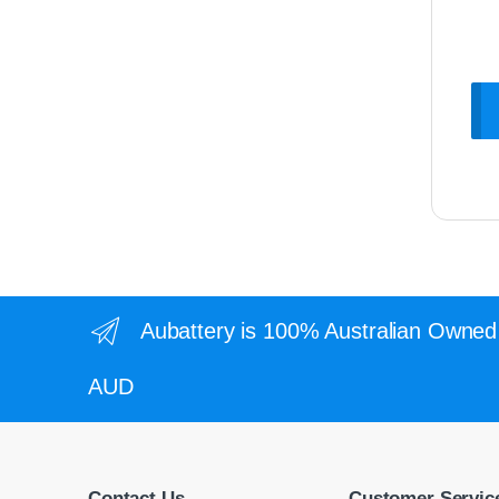
Aubattery is 100% Australian Owned 
AUD
Contact Us
Customer Servic