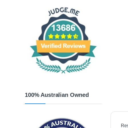
100% Australian Owned
Res