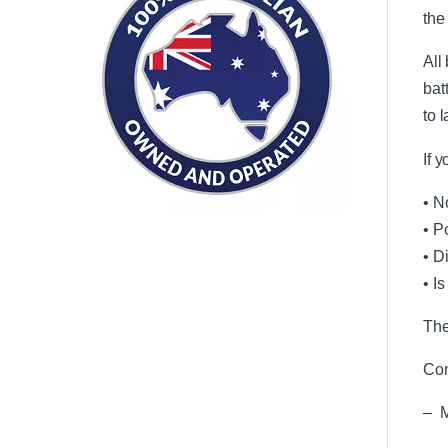
the
All
bat
to 
If 
• N
• P
• D
• I
The
Com
– M