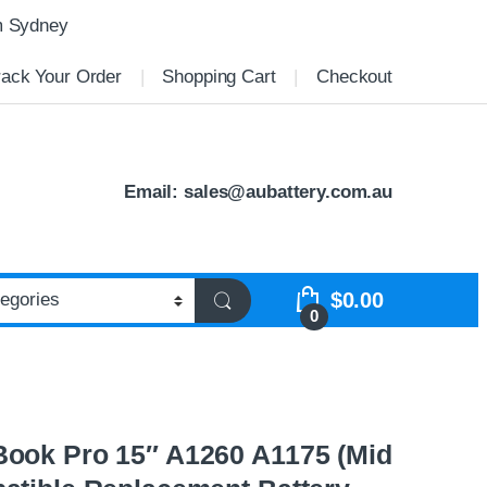
m Sydney
rack Your Order
Shopping Cart
Checkout
Email:
sales@aubattery.com.au
$
0.00
0
ook Pro 15″ A1260 A1175 (Mid