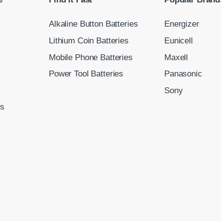
Alkaline Button Batteries
Energizer
Lithium Coin Batteries
Eunicell
Mobile Phone Batteries
Maxell
Power Tool Batteries
Panasonic
Sony
ns