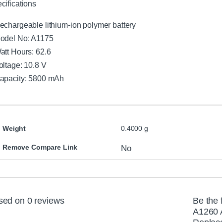
cifications
echargeable lithium-ion polymer battery
odel No: A1175
att Hours: 62.6
oltage: 10.8 V
apacity: 5800 mAh
Weight
0.4000 g
Remove Compare Link
No
sed on 0 reviews
Be the 
A1260 