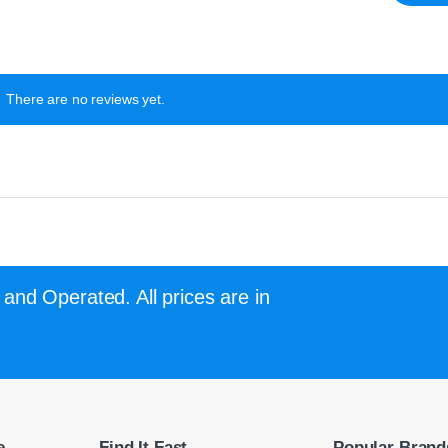
There are no reviews yet.
and Operated. All prices are in
e
Find It Fast
Popular Brand