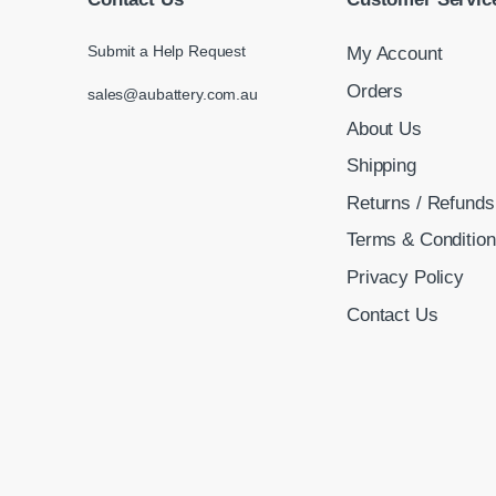
Submit a Help Request
My Account
Orders
sales@aubattery.com.au
About Us
Shipping
Returns / Refunds
Terms & Conditio
Privacy Policy
Contact Us