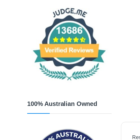
100% Australian Owned
Res