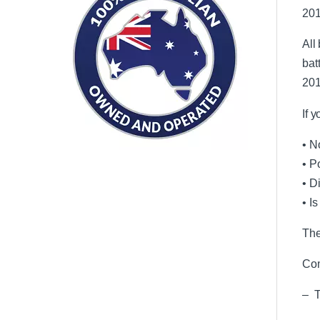
201
All
bat
201
If 
• N
• P
• D
• I
The
Com
– T