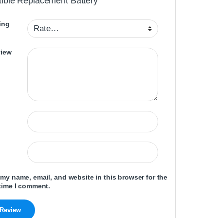
ible Replacement Battery”
ing
view
my name, email, and website in this browser for the
time I comment.