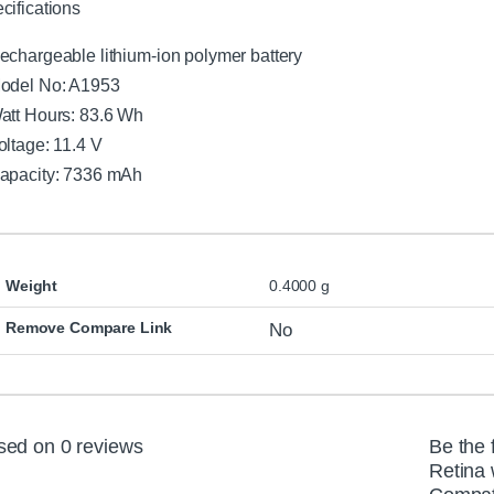
cifications
echargeable lithium-ion polymer battery
odel No: A1953
att Hours: 83.6 Wh
oltage: 11.4 V
apacity: 7336 mAh
Weight
0.4000 g
Remove Compare Link
No
sed on 0 reviews
Be the 
Retina