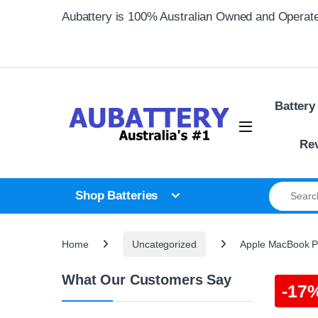
Skip to navigation
Skip to content
Aubattery is 100% Australian Owned and Operat
Battery
Re
Search for
Shop Batteries
Home
Uncategorized
Apple MacBook Pr
What Our Customers Say
-
17