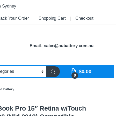
m Sydney
rack Your Order
Shopping Cart
Checkout
Email:
sales@aubattery.com.au
$
0.00
0
t Battery
ook Pro 15″ Retina w/Touch