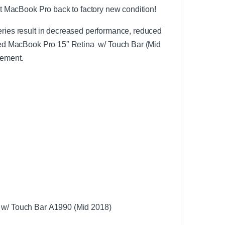
out MacBook Pro back to factory new condition!
teries result in decreased performance, reduced
alled MacBook Pro 15″ Retina w/ Touch Bar (Mid
cement.
a w/ Touch Bar A1990 (Mid 2018)