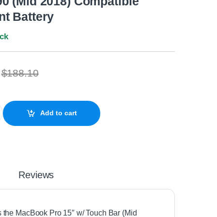
0 (Mid 2018) Compatible
t Battery
ock
$
188.10
15" Retina w/Touch A1953 A1990 (Mid 2018) Compatible Replacemen
Add to cart
Reviews
uits the MacBook Pro 15″ w/ Touch Bar (Mid