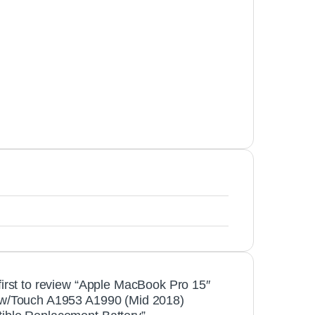
first to review “Apple MacBook Pro 15″
 w/Touch A1953 A1990 (Mid 2018)