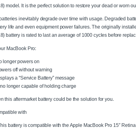
8) model. It is the perfect solution to restore your dead or worn 
 batteries inevitably degrade over time with usage. Degraded bat
tery life and even equipment power failures. The originally inst
8) battery is rated to last an average of 1000 cycles before repla
your MacBook Pro:
o longer powers on
owers off without warning
isplays a “Service Battery” message
s no longer capable of holding charge
n this aftermarket battery could be the solution for you.
patible with
his battery is compatible with the Apple MacBook Pro 15″ Retin