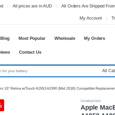
ed
All prices are in AUD
All Orders Are Shipped Fro
My Account
T
 Blog
Most Popular
Wholesale
My Orders
views
Contact Us
:
o 15″ Retina w/Touch A1953 A1990 (Mid 2018) Compatible Replacemen
Uncategorized
%
Apple MacB