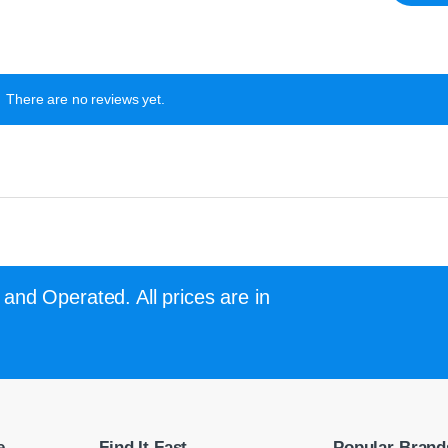
There are no reviews yet.
and Operated. All prices are in
e
Find It Fast
Popular Brand