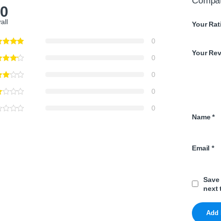
Compat
.0
all
Your Rat
0
Your Re
0
0
0
0
Name
*
Email
*
Save 
next 