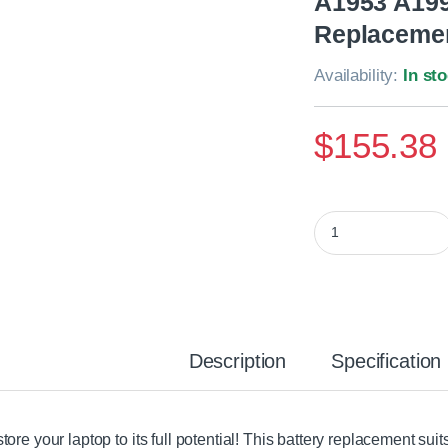
A1953 A199
Replacemen
Availability:
In st
$
155.38
Apple MacBook Pro 
Description
Specification
tore your laptop to its full potential! This battery replacement s