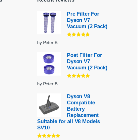
Pre Filter For
Dyson V7
Vacuum (2 Pack)
Rated
5
out
by Peter B.
of 5
Post Filter For
Dyson V7
Vacuum (2 Pack)
Rated
5
out
by Peter B.
of 5
Dyson V8
Compatible
Battery
Replacement
Suitable for all V8 Models
SV10