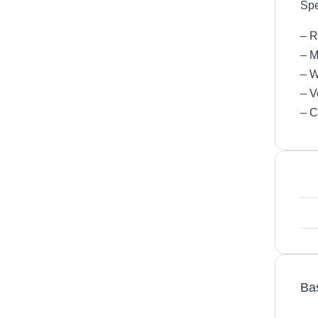
Spe
– R
– M
– W
– V
– C
Ba