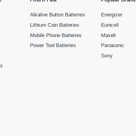
Alkaline Button Batteries
Energizer
Lithium Coin Batteries
Eunicell
Mobile Phone Batteries
Maxell
Power Tool Batteries
Panasonic
Sony
ns