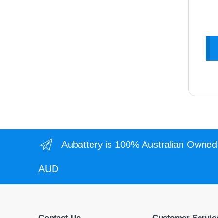
Aubattery is 100% Australian Owned 
AUD
Contact Us
Customer Servic