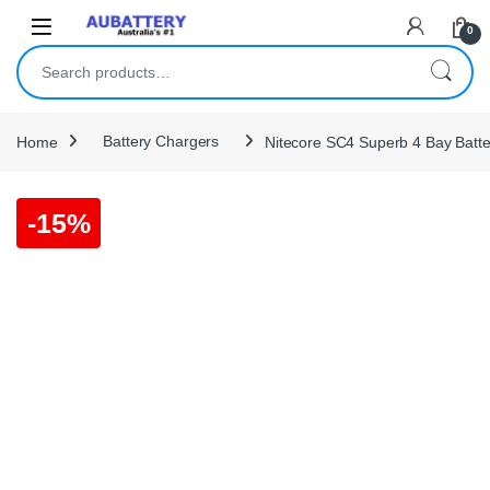
Skip to navigation
Skip to content
0
Search for:
Home
Battery Chargers
Nitecore SC4 Superb 4 Bay Batt
-
15%