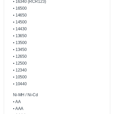
• 16340 (RCR123)
• 16500
• 14650
• 14500
• 14430
• 13650
• 13500
• 13450
• 12650
• 12500
• 12340
• 10500
• 10440
Ni-MH / Ni-Cd
• AA
• AAA