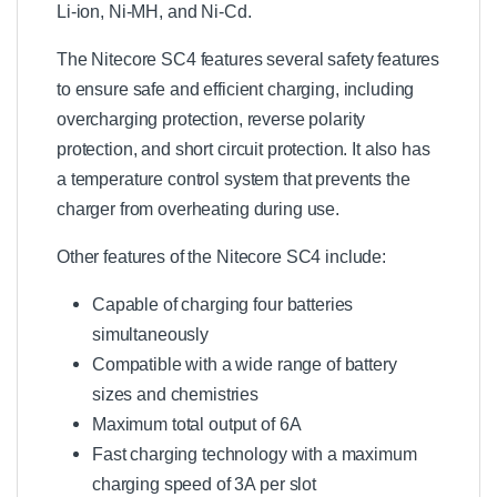
r
Li-ion, Ni-MH, and Ni-Cd.
The Nitecore SC4 features several safety features
to ensure safe and efficient charging, including
overcharging protection, reverse polarity
protection, and short circuit protection. It also has
a temperature control system that prevents the
charger from overheating during use.
Other features of the Nitecore SC4 include:
Capable of charging four batteries
simultaneously
Compatible with a wide range of battery
sizes and chemistries
Maximum total output of 6A
Fast charging technology with a maximum
charging speed of 3A per slot