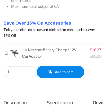
chemistries
Maximum total output of 6A
Save Over 15% On Accessories
Tick your selection below and click add to cart to unlock over
15% Off
1
×
Nitecore Battery Charger 12V
$
18.27
N
Car Adaptor
$
25.23
i
t
e
Nitecore SC4 Superb 4 Bay Battery Charger quantity
c
Add to cart
o
r
e
B
a
t
Description
Specification
Revie
t