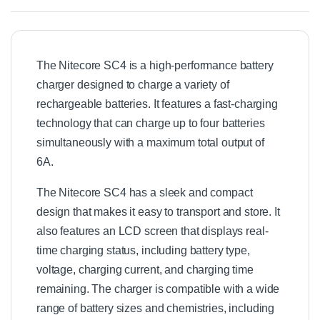
e
r
y
C
The Nitecore SC4 is a high-performance battery
h
a
charger designed to charge a variety of
r
rechargeable batteries. It features a fast-charging
g
technology that can charge up to four batteries
e
r
simultaneously with a maximum total output of
1
6A.
2
V
The Nitecore SC4 has a sleek and compact
C
a
design that makes it easy to transport and store. It
r
also features an LCD screen that displays real-
A
time charging status, including battery type,
d
a
voltage, charging current, and charging time
p
remaining. The charger is compatible with a wide
t
range of battery sizes and chemistries, including
o