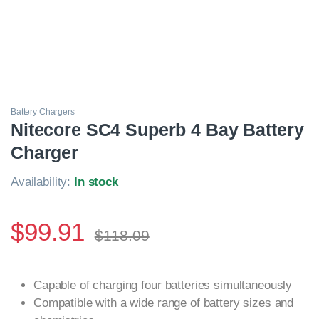
Battery Chargers
Nitecore SC4 Superb 4 Bay Battery
Charger
Availability:
In stock
$
99.91
$
118.09
Capable of charging four batteries simultaneously
Compatible with a wide range of battery sizes and