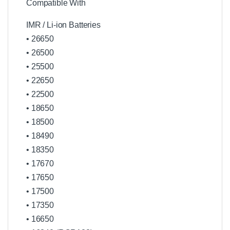
Compatible With
IMR / Li-ion Batteries
• 26650
• 26500
• 25500
• 22650
• 22500
• 18650
• 18500
• 18490
• 18350
• 17670
• 17650
• 17500
• 17350
• 16650