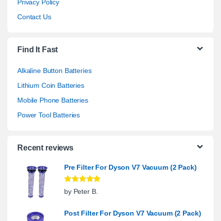
Privacy Policy
Contact Us
Find It Fast
Alkaline Button Batteries
Lithium Coin Batteries
Mobile Phone Batteries
Power Tool Batteries
Recent reviews
Pre Filter For Dyson V7 Vacuum (2 Pack)
Rated
5
out
by Peter B.
of 5
Post Filter For Dyson V7 Vacuum (2 Pack)