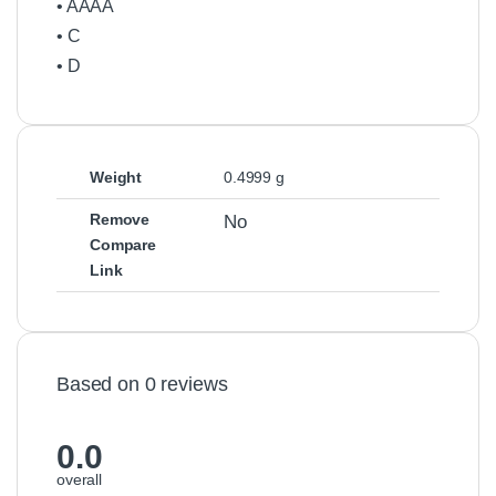
• AAAA
• C
• D
Weight
0.4999 g
Remove
No
Compare
Link
Based on 0 reviews
0.0
overall