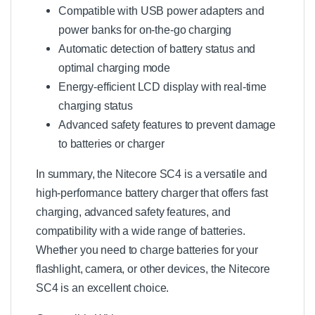
Compatible with USB power adapters and
power banks for on-the-go charging
Automatic detection of battery status and
optimal charging mode
Energy-efficient LCD display with real-time
charging status
Advanced safety features to prevent damage
to batteries or charger
In summary, the Nitecore SC4 is a versatile and
high-performance battery charger that offers fast
charging, advanced safety features, and
compatibility with a wide range of batteries.
Whether you need to charge batteries for your
flashlight, camera, or other devices, the Nitecore
SC4 is an excellent choice.