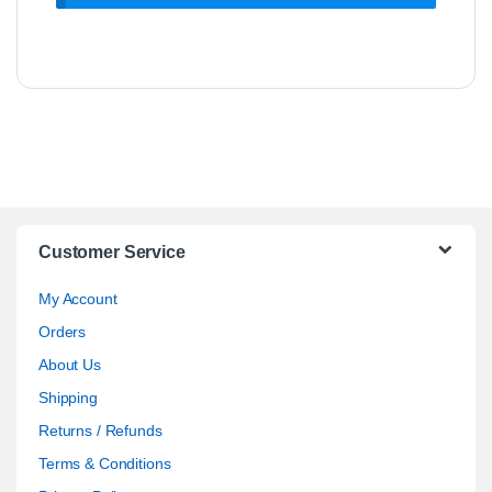
Customer Service
My Account
Orders
About Us
Shipping
Returns / Refunds
Terms & Conditions