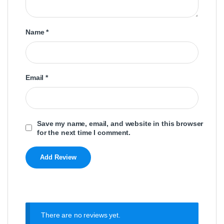
Name
*
Email
*
Save my name, email, and website in this browser
for the next time I comment.
There are no reviews yet.