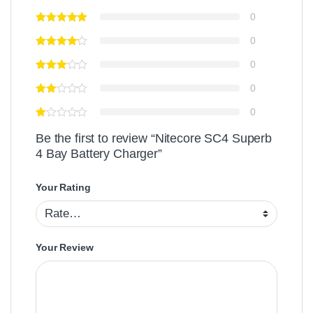
0
0
0
0
0
Be the first to review “Nitecore SC4 Superb
4 Bay Battery Charger”
Your Rating
Your Review