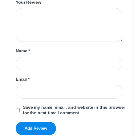
Your Review
Name
*
Email
*
Save my name, email, and website in this browser
for the next time I comment.