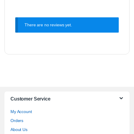
There are no reviews yet.
Customer Service
My Account
Orders
About Us