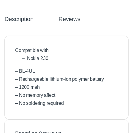
Description
Reviews
Compatible with
– Nokia 230
– BL-4UL
– Rechargeable lithium-ion polymer battery
– 1200 mah
– No memory affect
– No soldering required