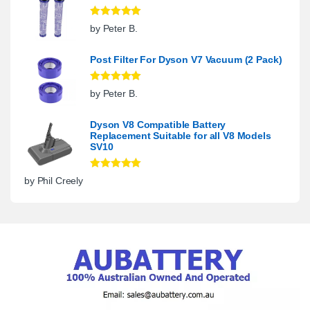
Rated
5
out
by Peter B.
of 5
Post Filter For Dyson V7 Vacuum (2 Pack)
Rated
5
out
by Peter B.
of 5
Dyson V8 Compatible Battery
Replacement Suitable for all V8 Models
SV10
Rated
5
out
by Phil Creely
of 5