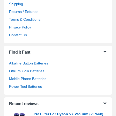
Shipping
Returns / Refunds
Terms & Conditions
Privacy Policy
Contact Us
Find It Fast
Alkaline Button Batteries
Lithium Coin Batteries
Mobile Phone Batteries
Power Tool Batteries
Recent reviews
Pre Filter For Dyson V7 Vacuum (2 Pack)