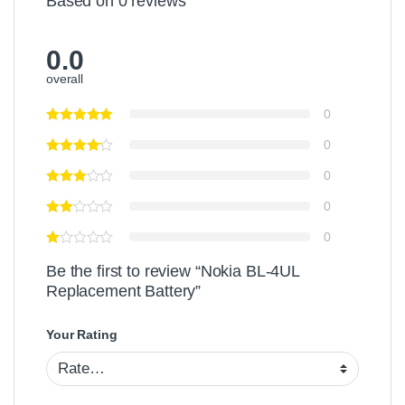
Based on 0 reviews
0.0
overall
0
0
0
0
0
Be the first to review “Nokia BL-4UL
Replacement Battery”
Your Rating