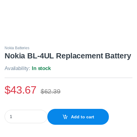
Nokia Batteries
Nokia BL-4UL Replacement Battery
Availability:
In stock
$
43.67
$
62.39
Nokia BL-4UL Replacement Battery quantity
Add to cart