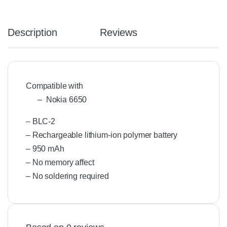
Description
Reviews
Compatible with
– Nokia 6650
– BLC-2
– Rechargeable lithium-ion polymer battery
– 950 mAh
– No memory affect
– No soldering required