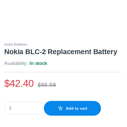
Nokia Batteries
Nokia BLC-2 Replacement Battery
Availability:
In stock
$
42.40
$
56.58
Nokia BLC-2 Replacement Battery quantity
Add to cart