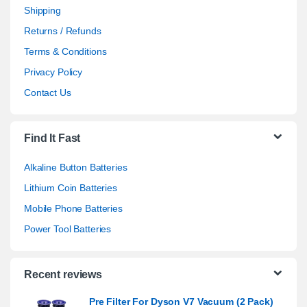
Shipping
Returns / Refunds
Terms & Conditions
Privacy Policy
Contact Us
Find It Fast
Alkaline Button Batteries
Lithium Coin Batteries
Mobile Phone Batteries
Power Tool Batteries
Recent reviews
Pre Filter For Dyson V7 Vacuum (2 Pack)