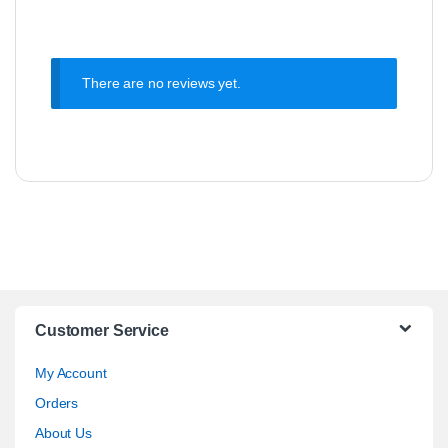
There are no reviews yet.
Customer Service
My Account
Orders
About Us