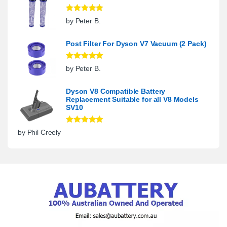
Rated
5
out
by Peter B.
of 5
Post Filter For Dyson V7 Vacuum (2 Pack)
Rated
5
out
by Peter B.
of 5
Dyson V8 Compatible Battery
Replacement Suitable for all V8 Models
SV10
Rated
5
out
by Phil Creely
of 5