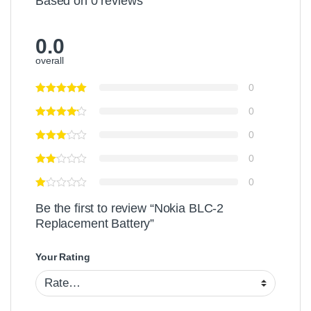
Based on 0 reviews
0.0
overall
0
0
0
0
0
Be the first to review “Nokia BLC-2
Replacement Battery”
Your Rating