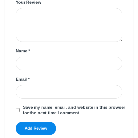
Your Review
Name
*
Email
*
Save my name, email, and website in this browser
for the next time I comment.