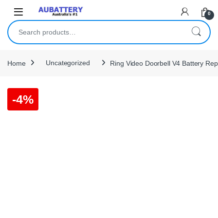
Skip to navigation
Skip to content
0
Search for:
Home
Uncategorized
Ring Video Doorbell V4 Battery Re
-
4%