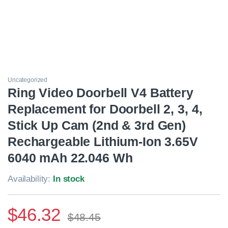
Uncategorized
Ring Video Doorbell V4 Battery
Replacement for Doorbell 2, 3, 4,
Stick Up Cam (2nd & 3rd Gen)
Rechargeable Lithium-Ion 3.65V
6040 mAh 22.046 Wh
Availability:
In stock
$
46.32
$
48.45