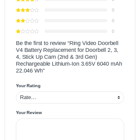
0
0
0
Be the first to review “Ring Video Doorbell
V4 Battery Replacement for Doorbell 2, 3,
4, Stick Up Cam (2nd & 3rd Gen)
Rechargeable Lithium-Ion 3.65V 6040 mAh
22.046 Wh”
Your Rating
Your Review