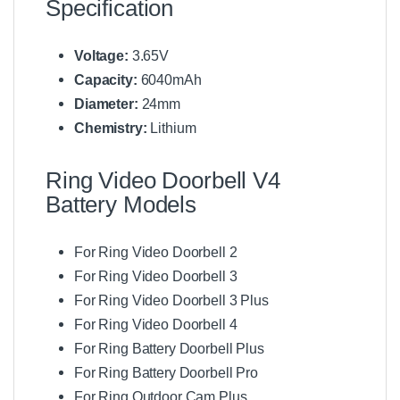
Specification
Voltage:
3.65V
Capacity:
6040mAh
Diameter:
24mm
Chemistry:
Lithium
Ring Video Doorbell V4
Battery Models
For Ring Video Doorbell 2
For Ring Video Doorbell 3
For Ring Video Doorbell 3 Plus
For Ring Video Doorbell 4
For Ring Battery Doorbell Plus
For Ring Battery Doorbell Pro
For Ring Outdoor Cam Plus