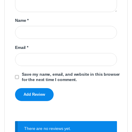
Name
*
Email
*
Save my name, email, and website in this browser
for the next time I comment.
There are no reviews yet.