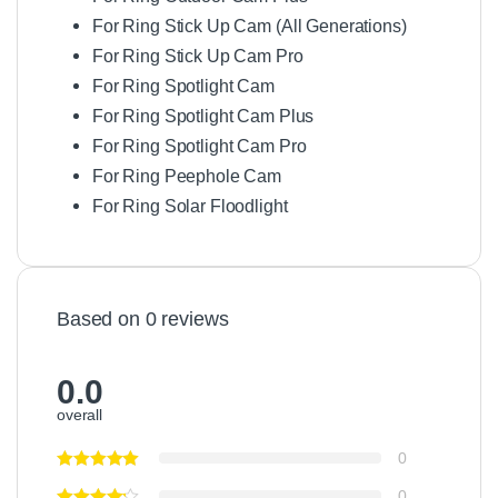
For Ring Stick Up Cam (All Generations)
For Ring Stick Up Cam Pro
For Ring Spotlight Cam
For Ring Spotlight Cam Plus
For Ring Spotlight Cam Pro
For Ring Peephole Cam
For Ring Solar Floodlight
Based on 0 reviews
0.0
overall
0
0