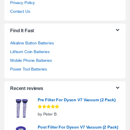
Privacy Policy
Contact Us
Find It Fast
Alkaline Button Batteries
Lithium Coin Batteries
Mobile Phone Batteries
Power Tool Batteries
Recent reviews
Pre Filter For Dyson V7 Vacuum (2 Pack)
Rated
5
out
by Peter B.
of 5
Post Filter For Dyson V7 Vacuum (2 Pack)