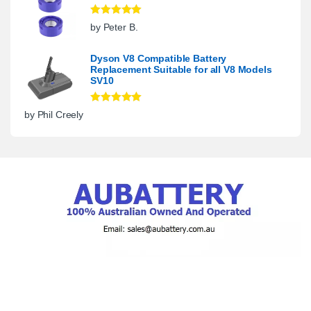
Rated
5
out
by Peter B.
of 5
Dyson V8 Compatible Battery
Replacement Suitable for all V8 Models
SV10
Rated
5
out
by Phil Creely
of 5