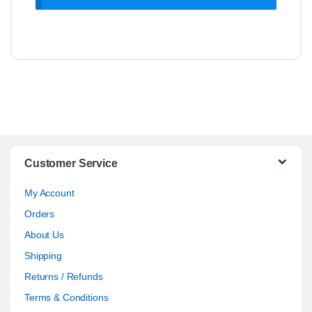
Customer Service
My Account
Orders
About Us
Shipping
Returns / Refunds
Terms & Conditions