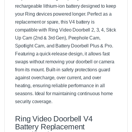
rechargeable lithium-ion battery designed to keep
your Ring devices powered longer. Perfect as a
replacement or spare, this V4 battery is
compatible with Ring Video Doorbell 2, 3, 4, Stick
Up Cam (2nd & 3rd Gen), Peephole Cam,
Spotlight Cam, and Battery Doorbell Plus & Pro.
Featuring a quick-release design, it allows fast
swaps without removing your doorbell or camera
from its mount. Built-in safety protections guard
against overcharge, over current, and over
heating, ensuring reliable performance in all
seasons. Ideal for maintaining continuous home
security coverage.
Ring Video Doorbell V4
Battery Replacement