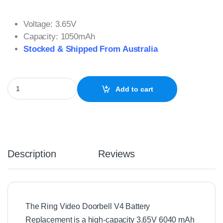
Voltage: 3.65V
Capacity: 1050mAh
Stocked & Shipped From Australia
Ring Video Doorbell V4 Battery Replacement for Doorbell 2, 3, 
Add to cart
Description
Reviews
The Ring Video Doorbell V4 Battery
Replacement is a high-capacity 3.65V 6040 mAh