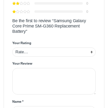
0
0
Be the first to review “Samsung Galaxy
Core Prime SM-G360 Replacement
Battery”
Your Rating
Your Review
Name
*