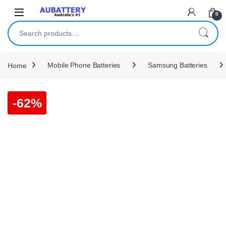
Skip to navigation
Skip to content
0
Search for:
Home
Mobile Phone Batteries
Samsung Batteries
-
62%