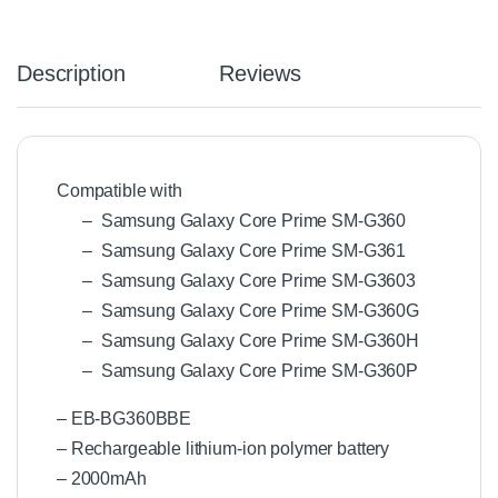
Description
Reviews
Compatible with
– Samsung Galaxy Core Prime SM-G360
– Samsung Galaxy Core Prime SM-G361
– Samsung Galaxy Core Prime SM-G3603
– Samsung Galaxy Core Prime SM-G360G
– Samsung Galaxy Core Prime SM-G360H
– Samsung Galaxy Core Prime SM-G360P
– EB-BG360BBE
– Rechargeable lithium-ion polymer battery
– 2000mAh