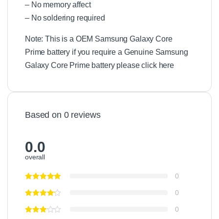
– No memory affect
– No soldering required
Note: This is a OEM Samsung Galaxy Core
Prime battery if you require a Genuine Samsung
Galaxy Core Prime battery please click here
Based on 0 reviews
0.0
overall
0
0
0