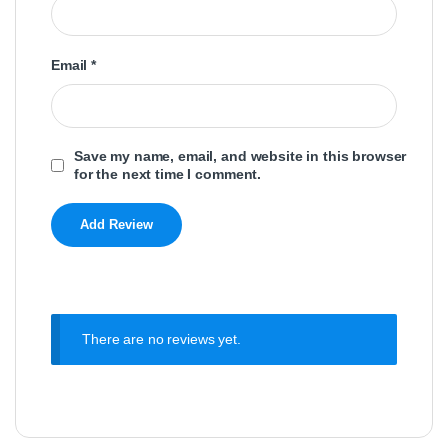
Email
*
Save my name, email, and website in this browser
for the next time I comment.
There are no reviews yet.