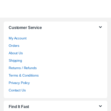
Customer Service
My Account
Orders
About Us
Shipping
Returns / Refunds
Terms & Conditions
Privacy Policy
Contact Us
Find It Fast