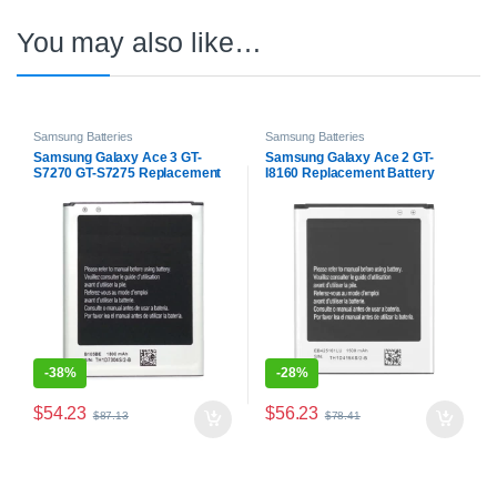
You may also like…
Samsung Batteries
Samsung Batteries
Samsung Galaxy Ace 3 GT-
Samsung Galaxy Ace 2 GT-
S7270 GT-S7275 Replacement
I8160 Replacement Battery
Battery
-
38%
-
28%
$
54.23
$
56.23
$
87.13
$
78.41