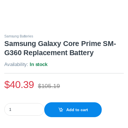
Samsung Batteries
Samsung Galaxy Core Prime SM-
G360 Replacement Battery
Availability:
In stock
$
40.39
$
105.19
Samsung Galaxy Core Prime SM-G360 Replacement Battery quan
Add to cart