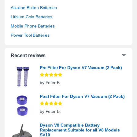
Alkaline Button Batteries
Lithium Coin Batteries
Mobile Phone Batteries
Power Tool Batteries
Recent reviews
Pre Filter For Dyson V7 Vacuum (2 Pack)
Rated
5
out
by Peter B.
of 5
Post Filter For Dyson V7 Vacuum (2 Pack)
Rated
5
out
by Peter B.
of 5
Dyson V8 Compatible Battery
Replacement Suitable for all V8 Models
SV10