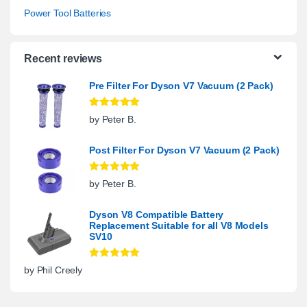
Power Tool Batteries
Recent reviews
Pre Filter For Dyson V7 Vacuum (2 Pack)
Rated
5
out
by Peter B.
of 5
Post Filter For Dyson V7 Vacuum (2 Pack)
Rated
5
out
by Peter B.
of 5
Dyson V8 Compatible Battery
Replacement Suitable for all V8 Models
SV10
Rated
5
out
by Phil Creely
of 5