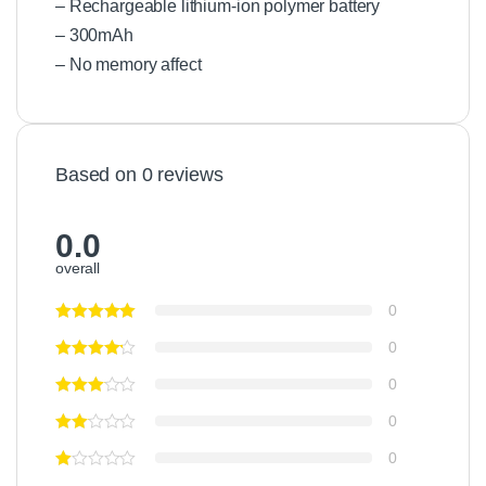
r
– Rechargeable lithium-ion polymer battery
K
– 300mAh
i
– No memory affect
t
Based on 0 reviews
0.0
overall
0
0
0
0
0