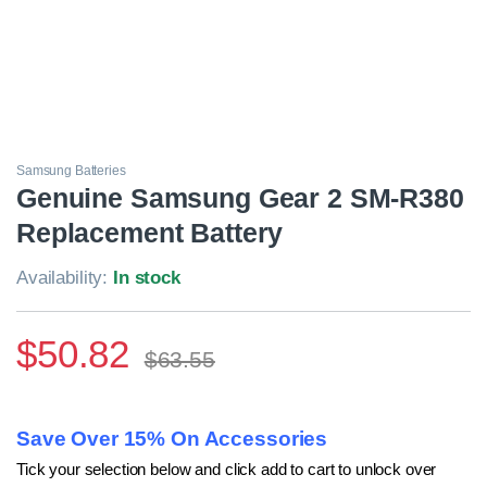
Samsung Batteries
Genuine Samsung Gear 2 SM-R380
Replacement Battery
Availability:
In stock
$
50.82
$
63.55
Save Over 15% On Accessories
Tick your selection below and click add to cart to unlock over