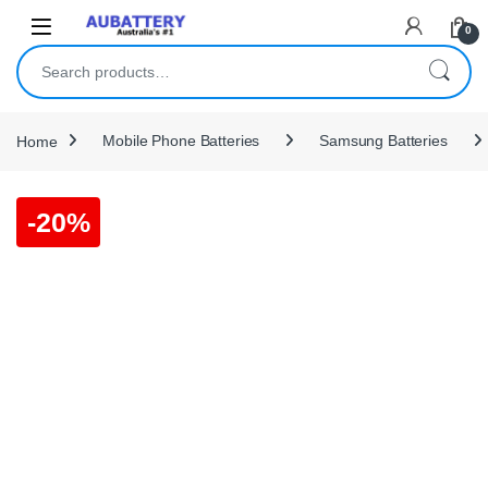
Skip to navigation
Skip to content
0
Search for:
Home
Mobile Phone Batteries
Samsung Batteries
-
20%