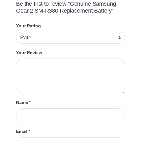
Be the first to review “Genuine Samsung
Gear 2 SM-R380 Replacement Battery”
Your Rating
Your Review
Name
*
Email
*