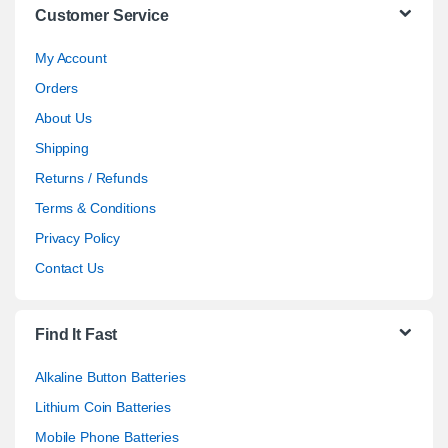
Customer Service
My Account
Orders
About Us
Shipping
Returns / Refunds
Terms & Conditions
Privacy Policy
Contact Us
Find It Fast
Alkaline Button Batteries
Lithium Coin Batteries
Mobile Phone Batteries