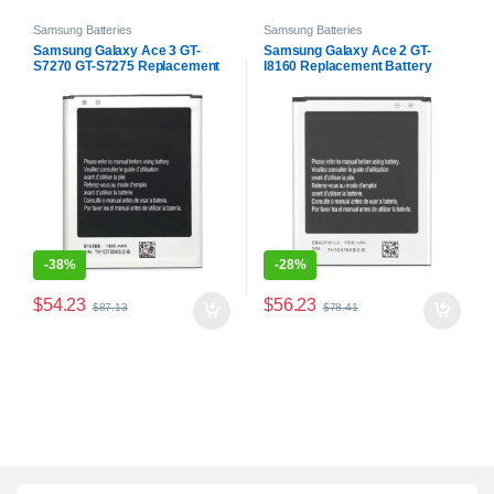
Samsung Batteries
Samsung Batteries
Samsung Galaxy Ace 3 GT-
Samsung Galaxy Ace 2 GT-
S7270 GT-S7275 Replacement
I8160 Replacement Battery
Battery
-
38%
-
28%
$
54.23
$
56.23
$
87.13
$
78.41