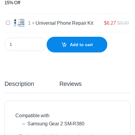
15% Off
U
1
×
Universal Phone Repair Kit
$
6.27
$
9.00
n
i
v
Genuine Samsung Gear 2 SM-R380 Replacement Battery quantit
Add to cart
e
r
s
a
l
P
h
Description
Reviews
o
n
e
R
e
Compatible with
p
– Samsung Gear 2 SM-R380
a
i