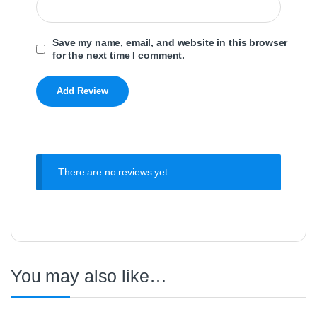
Save my name, email, and website in this browser
for the next time I comment.
There are no reviews yet.
You may also like…