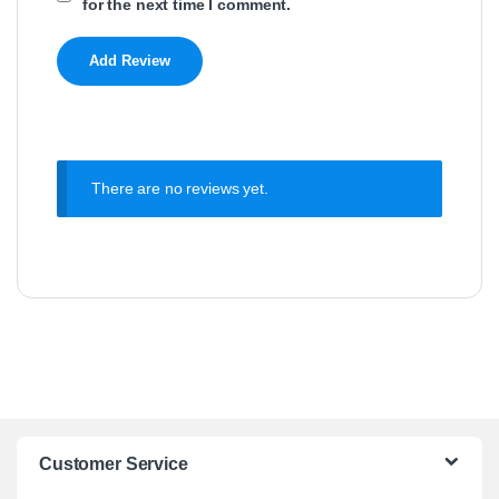
for the next time I comment.
There are no reviews yet.
Customer Service