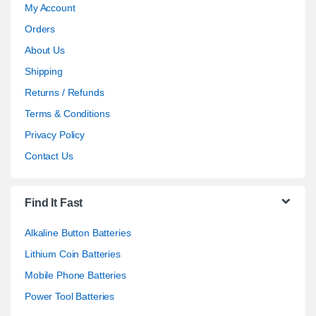
My Account
Orders
About Us
Shipping
Returns / Refunds
Terms & Conditions
Privacy Policy
Contact Us
Find It Fast
Alkaline Button Batteries
Lithium Coin Batteries
Mobile Phone Batteries
Power Tool Batteries