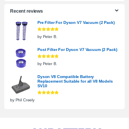
Recent reviews
Pre Filter For Dyson V7 Vacuum (2 Pack)
Rated
5
out
by Peter B.
of 5
Post Filter For Dyson V7 Vacuum (2 Pack)
Rated
5
out
by Peter B.
of 5
Dyson V8 Compatible Battery
Replacement Suitable for all V8 Models
SV10
Rated
5
out
by Phil Creely
of 5