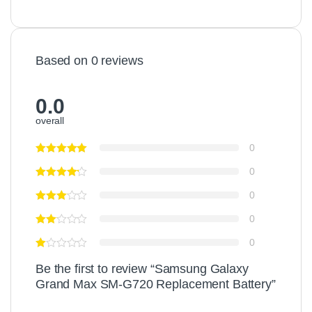
Based on 0 reviews
0.0
overall
0
0
0
0
0
Be the first to review “Samsung Galaxy
Grand Max SM-G720 Replacement Battery”