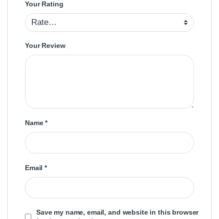
Your Rating
Your Review
Name
*
Email
*
Save my name, email, and website in this browser