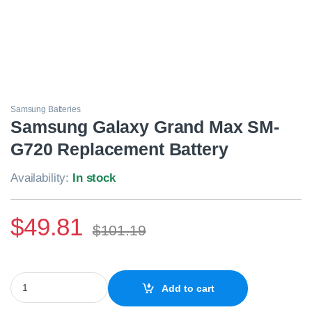
Samsung Batteries
Samsung Galaxy Grand Max SM-
G720 Replacement Battery
Availability:
In stock
$
49.81
$
101.19
Samsung Galaxy Grand Max SM-G720 Replacement Battery quan
Add to cart