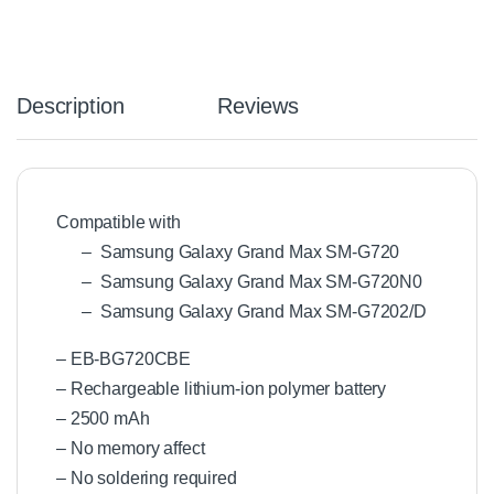
Description
Reviews
Compatible with
– Samsung Galaxy Grand Max SM-G720
– Samsung Galaxy Grand Max SM-G720N0
– Samsung Galaxy Grand Max SM-G7202/D
– EB-BG720CBE
– Rechargeable lithium-ion polymer battery
– 2500 mAh
– No memory affect
– No soldering required