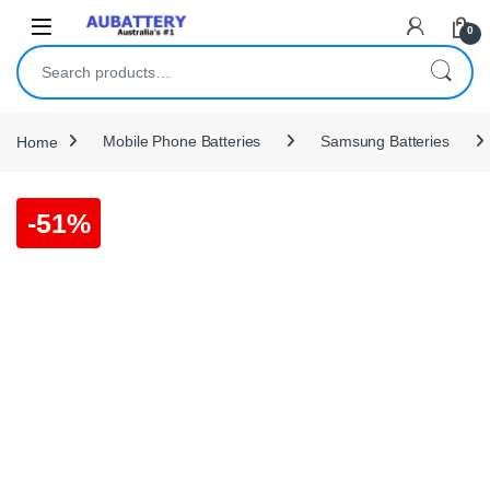
Skip to navigation
Skip to content
0
Search for:
Home
Mobile Phone Batteries
Samsung Batteries
-
51%