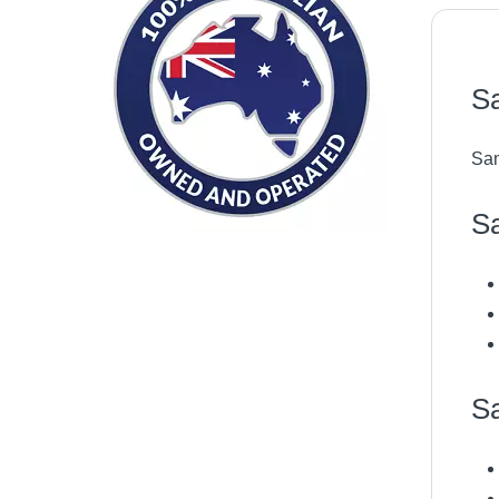
S
Sam
Sa
S