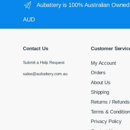
Aubattery is 100% Australian Owned 
AUD
Contact Us
Customer Servic
Submit a Help Request
My Account
Orders
sales@aubattery.com.au
About Us
Shipping
Returns / Refunds
Terms & Conditio
Privacy Policy