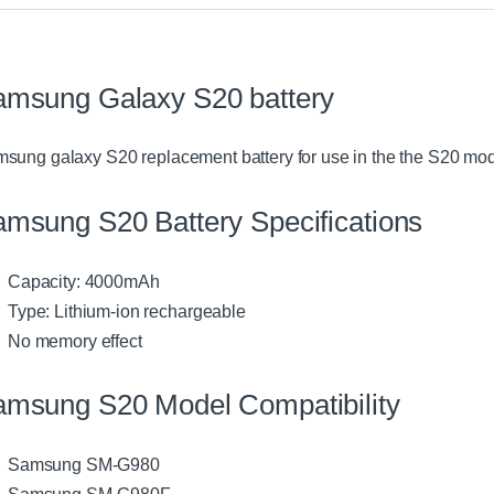
amsung Galaxy S20 battery
sung galaxy S20 replacement battery for use in the the S20 mode
msung S20 Battery Specifications
Capacity: 4000mAh
Type: Lithium-ion rechargeable
No memory effect
amsung S20 Model Compatibility
Samsung SM-G980
Samsung SM-G980F