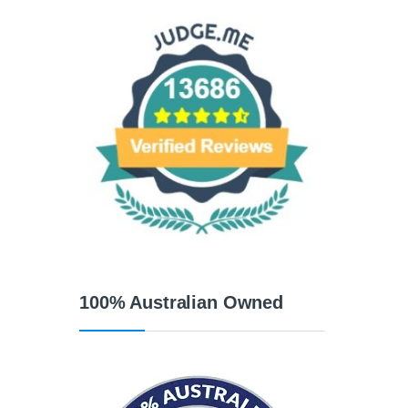
100% Australian Owned