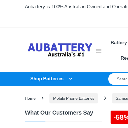
Skip to navigation
Skip to content
Aubattery is 100% Australian Owned and Operat
Battery
Re
Search for
Shop Batteries
Home
Mobile Phone Batteries
Samsun
What Our Customers Say
-
58