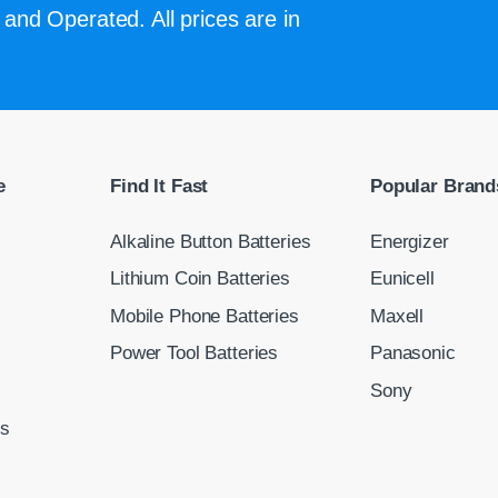
and Operated. All prices are in
e
Find It Fast
Popular Brand
Alkaline Button Batteries
Energizer
Lithium Coin Batteries
Eunicell
Mobile Phone Batteries
Maxell
Power Tool Batteries
Panasonic
Sony
ns