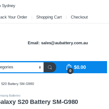
m Sydney
rack Your Order
Shopping Cart
Checkout
Email:
sales@aubattery.com.au
$
0.00
0
 S20 Battery SM-G980
msung Batteries
laxy S20 Battery SM-G980