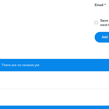
Email
*
Save 
next 
There are no reviews yet.