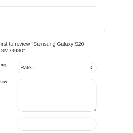
first to review “Samsung Galaxy S20
y SM-G980”
ing
view