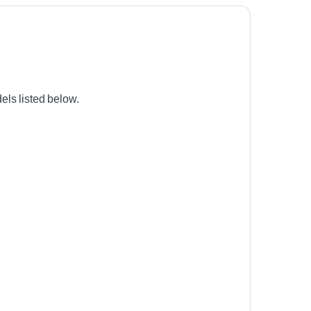
ls listed below.