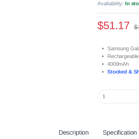
Availability:
In st
$
51.17
$
Samsung Gala
Rechargeable 
4000mAh
Stocked & Sh
Samsung Galaxy S20
Description
Specification