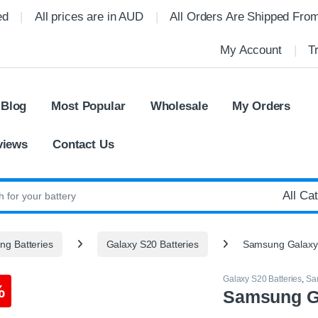
ed
All prices are in AUD
All Orders Are Shipped Fro
My Account
T
 Blog
Most Popular
Wholesale
My Orders
views
Contact Us
:
g Batteries
Galaxy S20 Batteries
Samsung Galaxy
Galaxy S20 Batteries
,
Sa
%
Samsung Ga