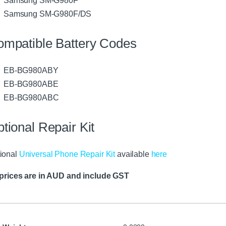
Samsung SM-G980F/DS
mpatible Battery Codes
EB-BG980ABY
EB-BG980ABE
EB-BG980ABC
tional Repair Kit
ional
Universal Phone Repair Kit
available
here
 prices are in AUD and include GST