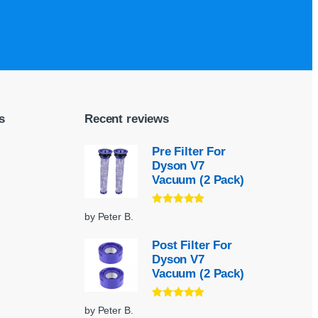
s
Recent reviews
Pre Filter For
Dyson V7
Vacuum (2 Pack)
Rated
5
out
by Peter B.
of 5
Post Filter For
Dyson V7
Vacuum (2 Pack)
Rated
5
out
by Peter B.
of 5