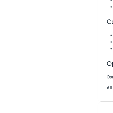
Co
Op
Opt
All