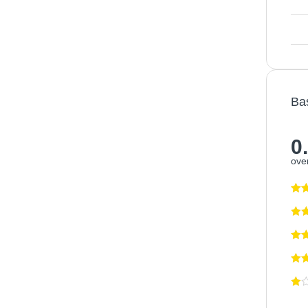
Ba
0
over