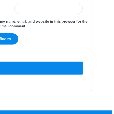
my name, email, and website in this browser for the
time I comment.