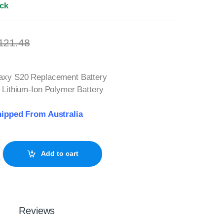
ock
121.48
xy S20 Replacement Battery
Lithium-Ion Polymer Battery
ipped From Australia
 Battery SM-G980 quantity
Add to cart
Reviews