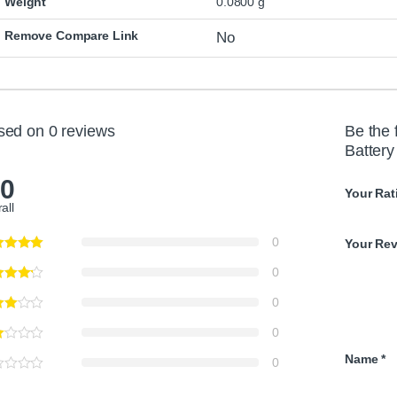
Weight
0.0800 g
Remove Compare Link
No
sed on 0 reviews
Be the 
Batter
.0
Your Rat
all
0
Your Re
0
0
0
Name
*
0