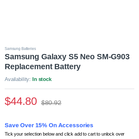
Samsung Batteries
Samsung Galaxy S5 Neo SM-G903
Replacement Battery
Availability:
In stock
$
44.80
$
80.92
Save Over 15% On Accessories
Tick your selection below and click add to cart to unlock over