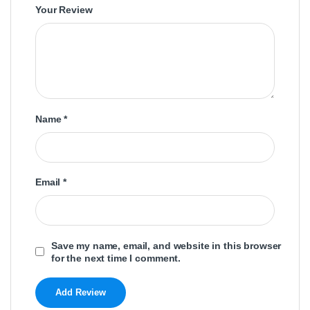
Your Review
Name
*
Email
*
Save my name, email, and website in this browser
for the next time I comment.