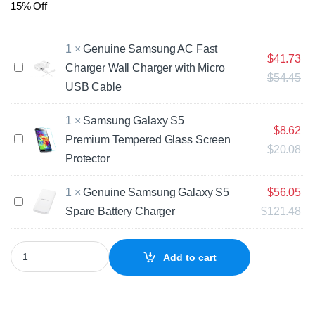
15% Off
1
×
Genuine Samsung AC Fast
$
41.73
G
Charger Wall Charger with Micro
$
54.45
e
USB Cable
n
u
1
×
Samsung Galaxy S5
i
$
8.62
n
S
Premium Tempered Glass Screen
$
20.08
e
a
Protector
S
m
a
s
m
1
×
Genuine Samsung Galaxy S5
$
56.05
u
G
s
n
Spare Battery Charger
$
121.48
e
u
g
n
n
G
u
Samsung Galaxy S5 Neo SM-G903 Replacement Battery quantity
g
a
i
Add to cart
A
l
n
C
a
e
F
x
S
a
y
a