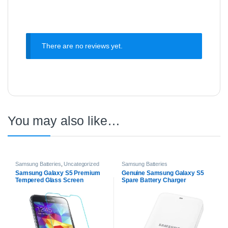
There are no reviews yet.
You may also like…
Samsung Batteries
,
Uncategorized
Samsung Batteries
Samsung Galaxy S5 Premium
Genuine Samsung Galaxy S5
Tempered Glass Screen
Spare Battery Charger
Protector