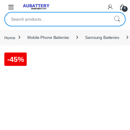
Skip to navigation
Skip to content
0
Search for:
Home
Mobile Phone Batteries
Samsung Batteries
-
45%