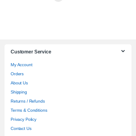
Customer Service
My Account
Orders
About Us
Shipping
Returns / Refunds
Terms & Conditions
Privacy Policy
Contact Us