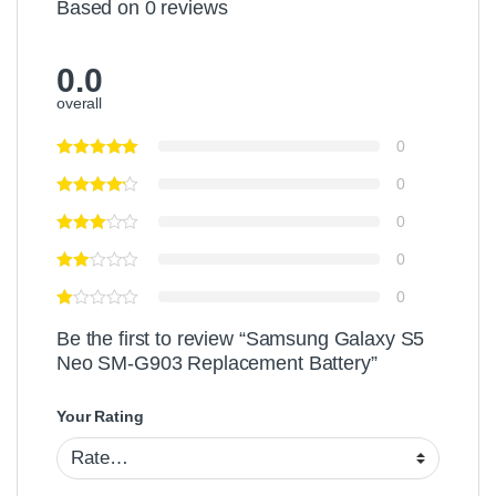
Based on 0 reviews
e
h
c
r
M
r
y
i
e
0.0
C
c
e
h
overall
r
n
a
o
P
r
0
U
r
g
S
o
0
e
B
t
r
C
e
0
a
c
0
b
t
l
o
0
e
r
Be the first to review “Samsung Galaxy S5
Neo SM-G903 Replacement Battery”
Your Rating