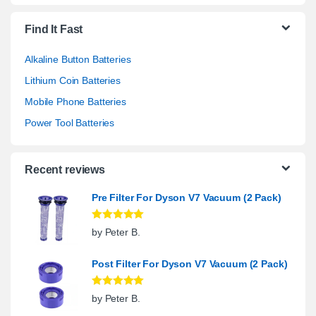
Find It Fast
Alkaline Button Batteries
Lithium Coin Batteries
Mobile Phone Batteries
Power Tool Batteries
Recent reviews
Pre Filter For Dyson V7 Vacuum (2 Pack)
Rated
5
out
by Peter B.
of 5
Post Filter For Dyson V7 Vacuum (2 Pack)
Rated
5
out
by Peter B.
of 5