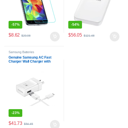
-
57%
-
54%
$
8.62
$
56.05
$
20.08
$
121.48
Samsung Batteries
Genuine Samsung AC Fast
Charger Wall Charger with
Micro USB Cable
-
23%
$
41.73
$
54.45