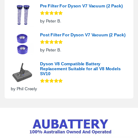
Pre Filter For Dyson V7 Vacuum (2 Pack)
Rated
5
out
by Peter B.
of 5
Post Filter For Dyson V7 Vacuum (2 Pack)
Rated
5
out
by Peter B.
of 5
Dyson V8 Compatible Battery
Replacement Suitable for all V8 Models
SV10
Rated
5
out
by Phil Creely
of 5