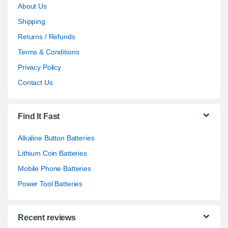
About Us
Shipping
Returns / Refunds
Terms & Conditions
Privacy Policy
Contact Us
Find It Fast
Alkaline Button Batteries
Lithium Coin Batteries
Mobile Phone Batteries
Power Tool Batteries
Recent reviews