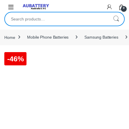
Skip to navigation
Skip to content
0
Search for:
Home
Mobile Phone Batteries
Samsung Batteries
-
46%