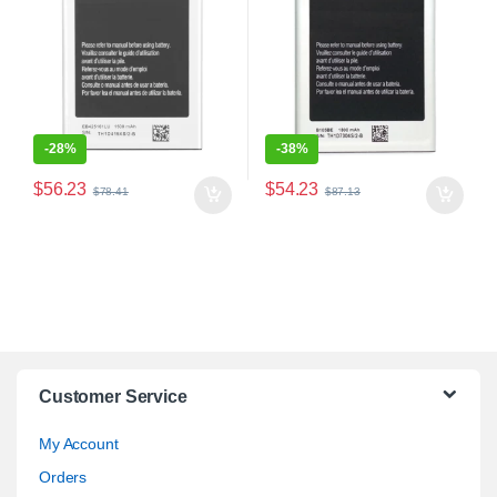
-
28%
-
38%
$
56.23
$
54.23
$
78.41
$
87.13
Customer Service
My Account
Orders