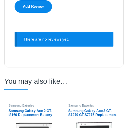
There are no reviews yet.
You may also like…
Samsung Batteries
Samsung Batteries
Samsung Galaxy Ace 2 GT-
Samsung Galaxy Ace 3 GT-
I8160 Replacement Battery
S7270 GT-S7275 Replacement
Battery