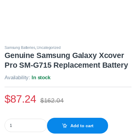
Samsung Batteries
,
Uncategorized
Genuine Samsung Galaxy Xcover
Pro SM-G715 Replacement Battery
Availability:
In stock
$
87.24
$
162.04
Genuine Samsung Galaxy Xcover Pro SM-G715 Replacement Batt
Add to cart