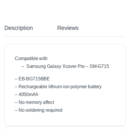
Description
Reviews
Compatible with
– Samsung Galaxy Xcover Pro – SM-G715
– EB-BG715BBE
– Rechargeable lithium-ion polymer battery
– 4050mAh
– No memory affect
– No soldering required