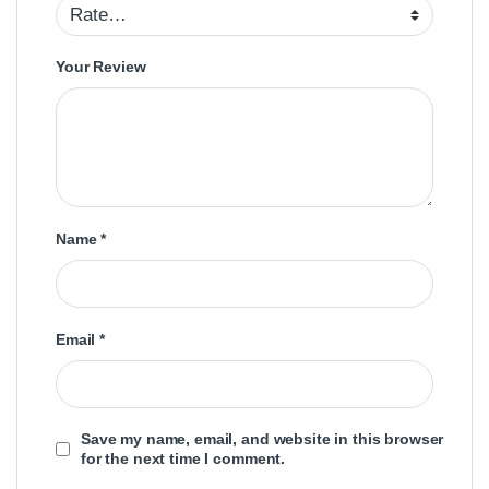
Your Review
Name
*
Email
*
Save my name, email, and website in this browser
for the next time I comment.