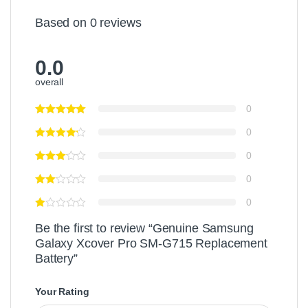
Based on 0 reviews
0.0
overall
0
0
0
0
0
Be the first to review “Genuine Samsung
Galaxy Xcover Pro SM-G715 Replacement
Battery”
Your Rating