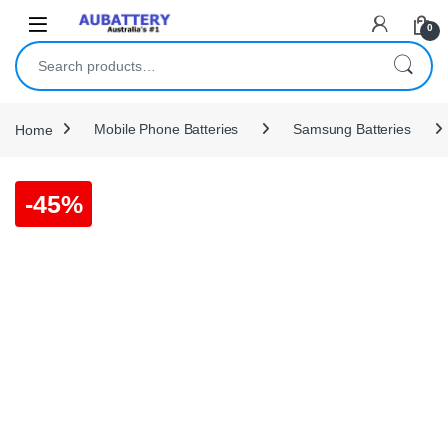
Skip to navigation
Skip to content
0
Search for:
Home
Mobile Phone Batteries
Samsung Batteries
-
45%