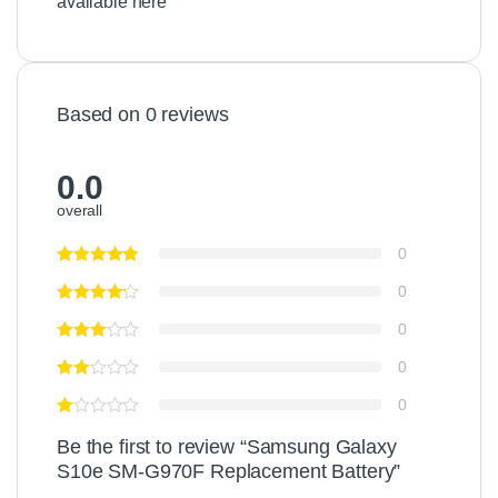
available here
Based on 0 reviews
0.0
overall
0
0
0
0
0
Be the first to review “Samsung Galaxy
S10e SM-G970F Replacement Battery”