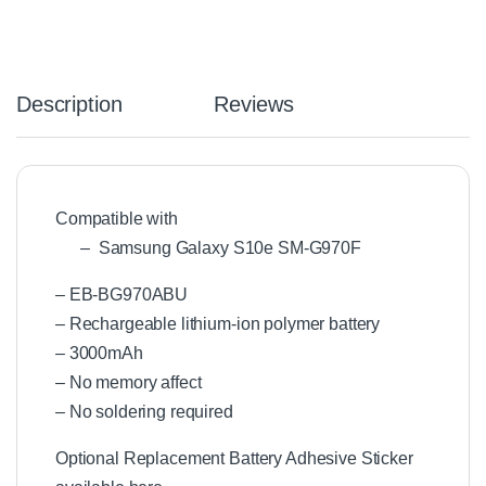
Description
Reviews
Compatible with
– Samsung Galaxy S10e SM-G970F
– EB-BG970ABU
– Rechargeable lithium-ion polymer battery
– 3000mAh
– No memory affect
– No soldering required
Optional Replacement Battery Adhesive Sticker