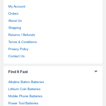
My Account
Orders
About Us
Shipping
Returns / Refunds
Terms & Conditions
Privacy Policy
Contact Us
Find It Fast
Alkaline Button Batteries
Lithium Coin Batteries
Mobile Phone Batteries
Power Tool Batteries