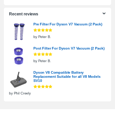
Recent reviews
Pre Filter For Dyson V7 Vacuum (2 Pack)
Rated
5
out
by Peter B.
of 5
Post Filter For Dyson V7 Vacuum (2 Pack)
Rated
5
out
by Peter B.
of 5
Dyson V8 Compatible Battery
Replacement Suitable for all V8 Models
SV10
Rated
5
out
by Phil Creely
of 5