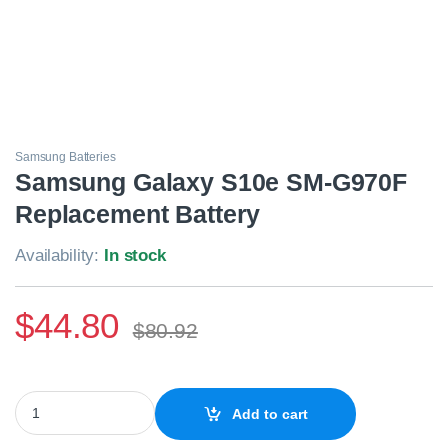
Samsung Batteries
Samsung Galaxy S10e SM-G970F
Replacement Battery
Availability:
In stock
$
44.80
$
80.92
Samsung Galaxy S10e SM-G970F Replacement Battery quantity
Add to cart