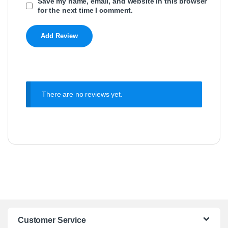
Save my name, email, and website in this browser
for the next time I comment.
There are no reviews yet.
Customer Service