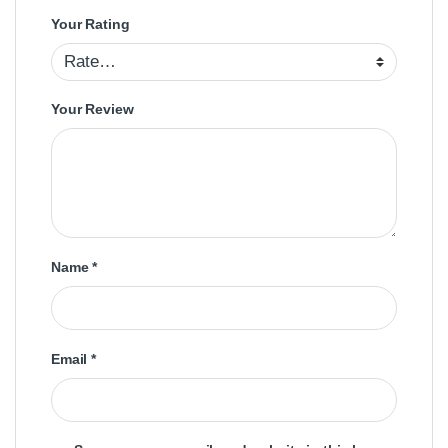
Your Rating
Your Review
Name
*
Email
*